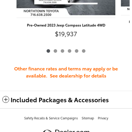
P
Pre-Owned 2023 Jeep Compass Latitude 4WD
$19,937
Other finance rates and terms may apply or be
available. See dealership for details
Included Packages & Accessories
Safety Recalls & Service Campaigns
Sitemap
Privacy