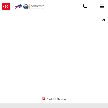
Skip to main content
Used 2023 Jeep Compass Limited SUV Photo 1 of 41
Shar
1 of 41 Photos