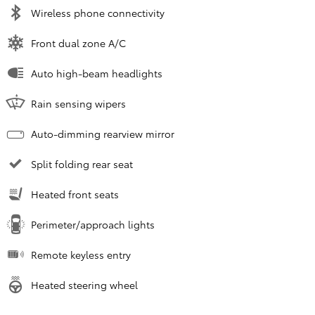
Wireless phone connectivity
Front dual zone A/C
Auto high-beam headlights
Rain sensing wipers
Auto-dimming rearview mirror
Split folding rear seat
Heated front seats
Perimeter/approach lights
Remote keyless entry
Heated steering wheel