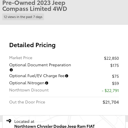
Pre-Owned 2023 Jeep
Compass Limited 4WD
12 views in the past 7 days
Detailed Pricing
Market Price
$22,850
Optional Document Preparation
$175
Optional Fuel/EV Charge Fee
$75
Optional Nitrogen
$59
Northtown Discount
- $22,791
$21,704
Out the Door Price
Located at
Northtown Chrysler Dodge Jeep Ram FIAT