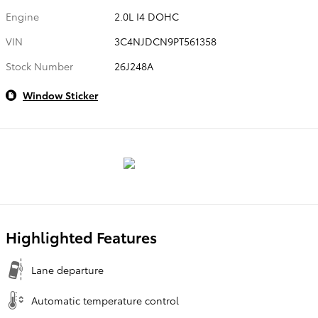
Engine
2.0L I4 DOHC
VIN
3C4NJDCN9PT561358
Stock Number
26J248A
Window Sticker
Highlighted Features
Lane departure
Automatic temperature control