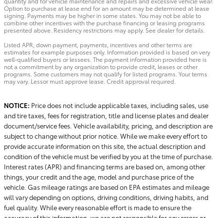
quantity and for vehicle maintenance and repairs and excessive vehicle wear.
Option to purchase at lease end for an amount may be determined at lease
signing. Payments may be higher in some states. You may not be able to
combine other incentives with the purchase financing or leasing programs
presented above. Residency restrictions may apply. See dealer for details.
Listed APR, down payment, payments, incentives and other terms are
estimates for example purposes only. Information provided is based on very
well-qualified buyers or lessees. The payment information provided here is
not a commitment by any organization to provide credit, leases or other
programs. Some customers may not qualify for listed programs. Your terms
may vary. Lessor must approve lease. Credit approval required.
NOTICE:
Price does not include applicable taxes, including sales, use
and tire taxes, fees for registration, title and license plates and dealer
document/service fees. Vehicle availability, pricing, and description are
subject to change without prior notice. While we make every effort to
provide accurate information on this site, the actual description and
condition of the vehicle must be verified by you at the time of purchase.
Interest rates (APR) and financing terms are based on, among other
things, your credit and the age, model and purchase price of the
vehicle. Gas mileage ratings are based on EPA estimates and mileage
will vary depending on options, driving conditions, driving habits, and
fuel quality. While every reasonable effort is made to ensure the
accuracy of this information, we are not responsible for any errors or