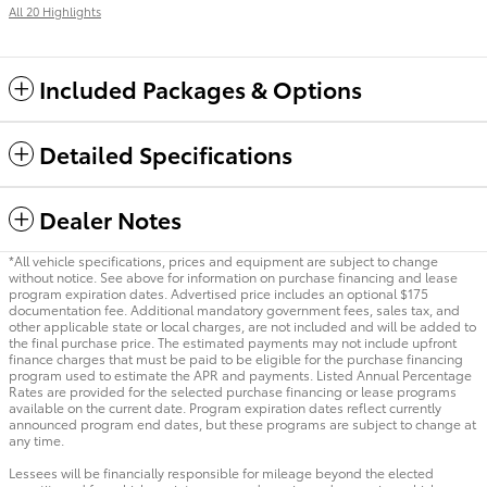
All 20 Highlights
Included Packages & Options
Detailed Specifications
Dealer Notes
*All vehicle specifications, prices and equipment are subject to change
without notice. See above for information on purchase financing and lease
program expiration dates. Advertised price includes an optional $175
documentation fee. Additional mandatory government fees, sales tax, and
other applicable state or local charges, are not included and will be added to
the final purchase price. The estimated payments may not include upfront
finance charges that must be paid to be eligible for the purchase financing
program used to estimate the APR and payments. Listed Annual Percentage
Rates are provided for the selected purchase financing or lease programs
available on the current date. Program expiration dates reflect currently
announced program end dates, but these programs are subject to change at
any time.
Lessees will be financially responsible for mileage beyond the elected