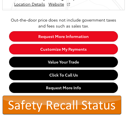
Location Details
Website
Out-the-door price does not include government taxes
and fees such as sales tax.
Request More Information
Customize My Payments
Value Your Trade
Click To Call Us
Request More Info