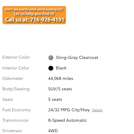
Exterior Color
Sting-Gray Clearcoat
Interior Color
Black
Odometer
44,068 miles
Body/Seating
SUV/5 seats
Seats
5 seats
Fuel Economy
24/32 MPG City/Hwy
Details
Transmission
8-Speed Automatic
Drivetrain
4WD