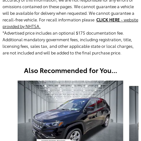
omissions contained on these pages. We cannot guarantee a vehicle
will be available for delivery when requested. We cannot guarantee a
recall-free vehicle. For recall information please
CLICK HERE
- website
provided by NHTSA.
*Advertised price includes an optional $175 documentation fee.
Additional mandatory government fees, including registration, title,
licensing fees, sales tax, and other applicable state or local charges,
are not included and will be added to the final purchase price.
Also Recommended for You...
Slide 1 of 6