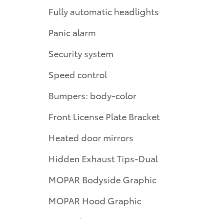
Fully automatic headlights
Panic alarm
Security system
Speed control
Bumpers: body-color
Front License Plate Bracket
Heated door mirrors
Hidden Exhaust Tips-Dual
MOPAR Bodyside Graphic
MOPAR Hood Graphic