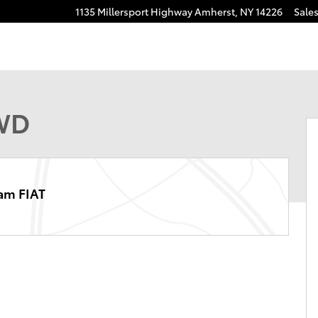
1135 Millersport Highway
Amherst
,
NY
14226
Sale
4WD
am FIAT