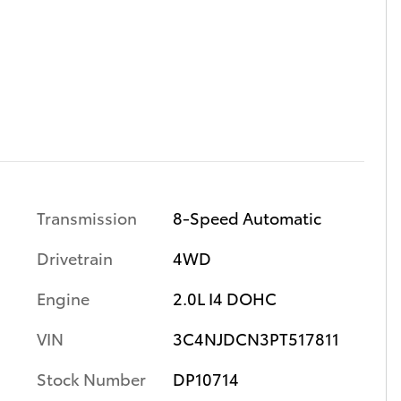
Transmission
8-Speed Automatic
Drivetrain
4WD
Engine
2.0L I4 DOHC
VIN
3C4NJDCN3PT517811
Stock Number
DP10714