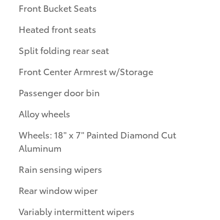
Front Bucket Seats
Heated front seats
Split folding rear seat
Front Center Armrest w/Storage
Passenger door bin
Alloy wheels
Wheels: 18" x 7" Painted Diamond Cut
Aluminum
Rain sensing wipers
Rear window wiper
Variably intermittent wipers