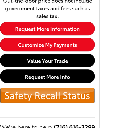
Out-the-door price does not include
government taxes and fees such as
sales tax.
Request More Information
Customize My Payments
Value Your Trade
Request More Info
We're here to help
(716) 616-3299