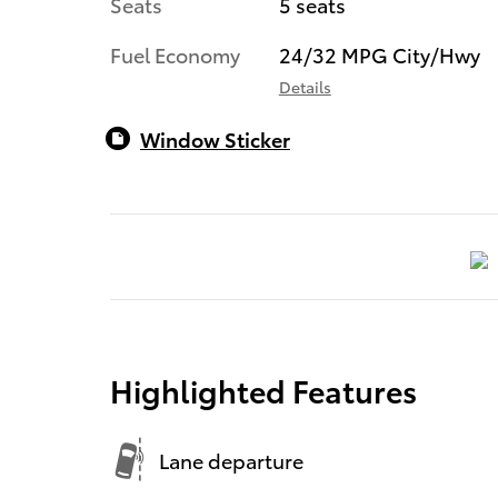
Seats
5 seats
Fuel Economy
24/32 MPG City/Hwy
Details
Window Sticker
Highlighted Features
Lane departure