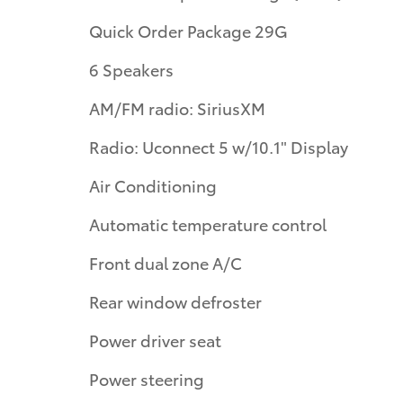
Quick Order Package 29G
6 Speakers
AM/FM radio: SiriusXM
Radio: Uconnect 5 w/10.1" Display
Air Conditioning
Automatic temperature control
Front dual zone A/C
Rear window defroster
Power driver seat
Power steering