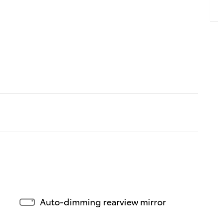
Auto-dimming rearview mirror