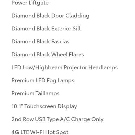
Power Liftgate
Diamond Black Door Cladding
Diamond Black Exterior Sill
Diamond Black Fascias
Diamond Black Wheel Flares
LED Low/Highbeam Projector Headlamps
Premium LED Fog Lamps
Premium Taillamps
10.1" Touchscreen Display
2nd Row USB Type A/C Charge Only
4G LTE Wi-Fi Hot Spot