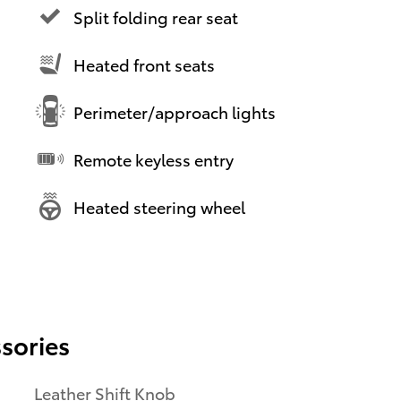
Split folding rear seat
Heated front seats
Perimeter/approach lights
Remote keyless entry
Heated steering wheel
sories
Leather Shift Knob