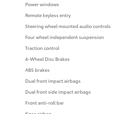
Power windows
Remote keyless entry
Steering wheel mounted audio controls
Four wheel independent suspension
Traction control
4-Wheel Disc Brakes
ABS brakes
Dual front impact airbags
Dual front side impact airbags
Front anti-roll bar
Knee airbag