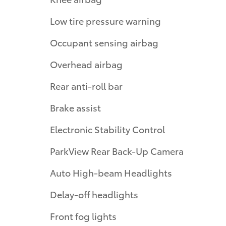
Low tire pressure warning
Occupant sensing airbag
Overhead airbag
Rear anti-roll bar
Brake assist
Electronic Stability Control
ParkView Rear Back-Up Camera
Auto High-beam Headlights
Delay-off headlights
Front fog lights