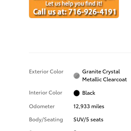
Exterior Color
Granite Crystal
Metallic Clearcoat
Interior Color
Black
Odometer
12,933 miles
Body/Seating
SUV/5 seats