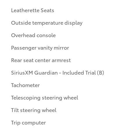
Leatherette Seats
Outside temperature display
Overhead console
Passenger vanity mirror
Rear seat center armrest
SiriusXM Guardian - Included Trial (B)
Tachometer
Telescoping steering wheel
Tilt steering wheel
Trip computer