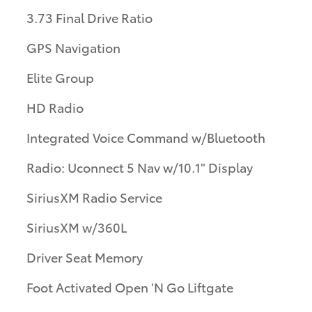
3.73 Final Drive Ratio
GPS Navigation
Elite Group
HD Radio
Integrated Voice Command w/Bluetooth
Radio: Uconnect 5 Nav w/10.1" Display
SiriusXM Radio Service
SiriusXM w/360L
Driver Seat Memory
Foot Activated Open 'N Go Liftgate