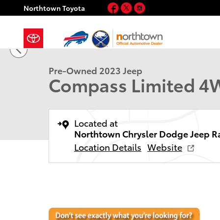
Skip to main content
Facebook
Twitter
Instagram
Northtown Toyota
1 of 35 Photos
Used 2023 Jeep Compass Limited SUV Photo 1 of 35
Pre-Owned 2023 Jeep
Compass Limited 
Located at
Northtown Chrysler Dodge Jeep R
Location Details
Website