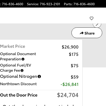
s
:
716-836-4600
Service
:
716-923-2101
Parts
:
716-836-4600
Share
Market Price
$26,900
Optional Document
$175
Preparation
Optional Fuel/EV
$75
Charge Fee
Optional Nitrogen
$59
Northtown Discount
-$26,841
$24,704
Out the Door Price