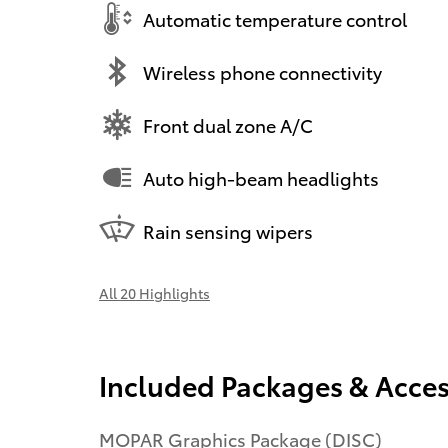
Automatic temperature control
Wireless phone connectivity
Front dual zone A/C
Auto high-beam headlights
Rain sensing wipers
All 20 Highlights
Included Packages & Acces
MOPAR Graphics Package (DISC)