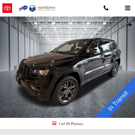
Skip to main content
Used 2021 Jeep Grand Cherokee Limited SUV Photo 1 of 29
Shar
1 of 29 Photos