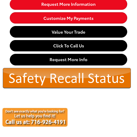
Request More Information
Customize My Payments
Value Your Trade
Click To Call Us
Request More Info