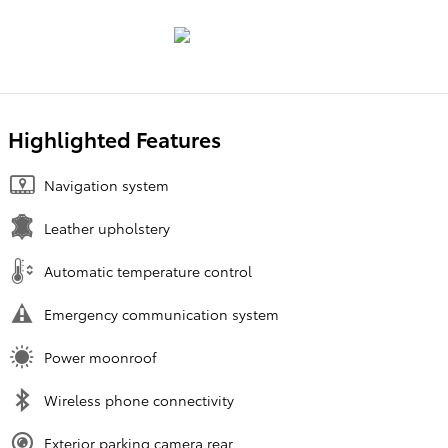
Highlighted Features
Navigation system
Leather upholstery
Automatic temperature control
Emergency communication system
Power moonroof
Wireless phone connectivity
Exterior parking camera rear