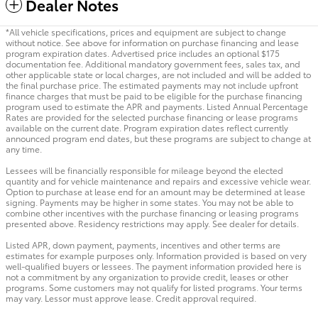
Dealer Notes
*All vehicle specifications, prices and equipment are subject to change
without notice. See above for information on purchase financing and lease
program expiration dates. Advertised price includes an optional $175
documentation fee. Additional mandatory government fees, sales tax, and
other applicable state or local charges, are not included and will be added to
the final purchase price. The estimated payments may not include upfront
finance charges that must be paid to be eligible for the purchase financing
program used to estimate the APR and payments. Listed Annual Percentage
Rates are provided for the selected purchase financing or lease programs
available on the current date. Program expiration dates reflect currently
announced program end dates, but these programs are subject to change at
any time.
Lessees will be financially responsible for mileage beyond the elected
quantity and for vehicle maintenance and repairs and excessive vehicle wear.
Option to purchase at lease end for an amount may be determined at lease
signing. Payments may be higher in some states. You may not be able to
combine other incentives with the purchase financing or leasing programs
presented above. Residency restrictions may apply. See dealer for details.
Listed APR, down payment, payments, incentives and other terms are
estimates for example purposes only. Information provided is based on very
well-qualified buyers or lessees. The payment information provided here is
not a commitment by any organization to provide credit, leases or other
programs. Some customers may not qualify for listed programs. Your terms
may vary. Lessor must approve lease. Credit approval required.