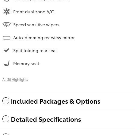
Front dual zone A/C
Speed sensitive wipers
Auto-dimming rearview mirror
Split folding rear seat
Memory seat
All 28 Highlights
Included Packages & Options
Detailed Specifications