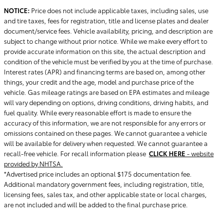
NOTICE:
Price does not include applicable taxes, including sales, use
and tire taxes, fees for registration, title and license plates and dealer
document/service fees. Vehicle availability, pricing, and description are
subject to change without prior notice. While we make every effort to
provide accurate information on this site, the actual description and
condition of the vehicle must be verified by you at the time of purchase.
Interest rates (APR) and financing terms are based on, among other
things, your credit and the age, model and purchase price of the
vehicle. Gas mileage ratings are based on EPA estimates and mileage
will vary depending on options, driving conditions, driving habits, and
fuel quality. While every reasonable effort is made to ensure the
accuracy of this information, we are not responsible for any errors or
omissions contained on these pages. We cannot guarantee a vehicle
will be available for delivery when requested. We cannot guarantee a
recall-free vehicle. For recall information please
CLICK HERE
- website
provided by NHTSA.
*Advertised price includes an optional $175 documentation fee.
Additional mandatory government fees, including registration, title,
licensing fees, sales tax, and other applicable state or local charges,
are not included and will be added to the final purchase price.