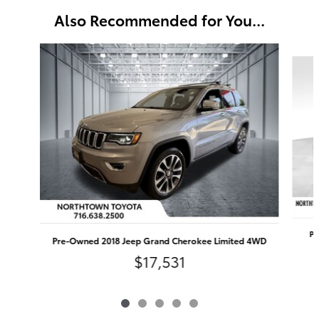
Also Recommended for You...
Slide 1 of 5
Pr
Pre-Owned 2018 Jeep Grand Cherokee Limited 4WD
$17,531