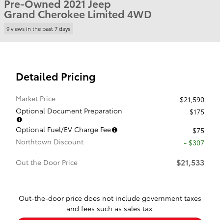
Pre-Owned 2021 Jeep
Grand Cherokee Limited 4WD
9 views in the past 7 days
Detailed Pricing
Market Price
$21,590
Optional Document Preparation
$175
Optional Fuel/EV Charge Fee
$75
Northtown Discount
- $307
$21,533
Out the Door Price
Out-the-door price does not include government taxes
and fees such as sales tax.