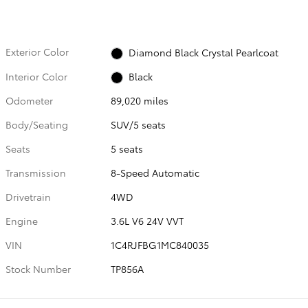
Exterior Color
Diamond Black Crystal Pearlcoat
Interior Color
Black
Odometer
89,020 miles
Body/Seating
SUV/5 seats
Seats
5 seats
Transmission
8-Speed Automatic
Drivetrain
4WD
Engine
3.6L V6 24V VVT
VIN
1C4RJFBG1MC840035
Stock Number
TP856A