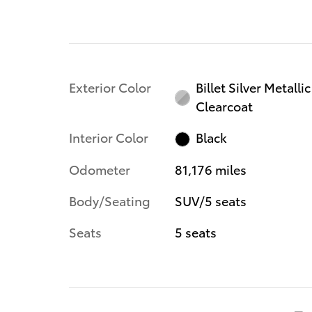
Exterior Color
Billet Silver Metallic
Clearcoat
Interior Color
Black
Odometer
81,176 miles
Body/Seating
SUV/5 seats
Seats
5 seats