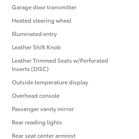
Garage door transmitter
Heated steering wheel
Illuminated entry
Leather Shift Knob
Leather Trimmed Seats w/Perforated
Inserts (DISC)
Outside temperature display
Overhead console
Passenger vanity mirror
Rear reading lights
Rear seat center armrest