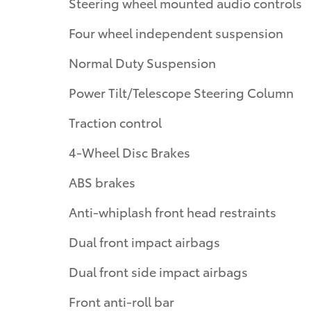
Steering wheel mounted audio controls
Four wheel independent suspension
Normal Duty Suspension
Power Tilt/Telescope Steering Column
Traction control
4-Wheel Disc Brakes
ABS brakes
Anti-whiplash front head restraints
Dual front impact airbags
Dual front side impact airbags
Front anti-roll bar