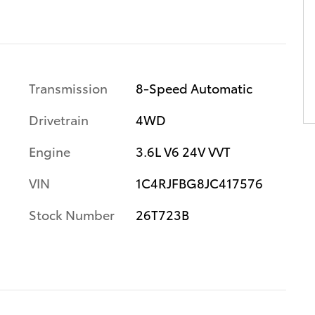
Transmission
8-Speed Automatic
Drivetrain
4WD
Engine
3.6L V6 24V VVT
VIN
1C4RJFBG8JC417576
Stock Number
26T723B