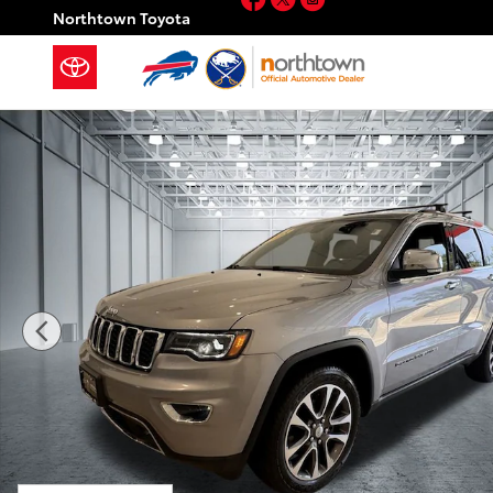
Skip to main content
Northtown Toyota
Used 2018 Jeep Grand Cherokee Limited SUV Photo 1