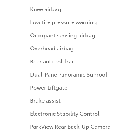
Knee airbag
Low tire pressure warning
Occupant sensing airbag
Overhead airbag
Rear anti-roll bar
Dual-Pane Panoramic Sunroof
Power Liftgate
Brake assist
Electronic Stability Control
ParkView Rear Back-Up Camera