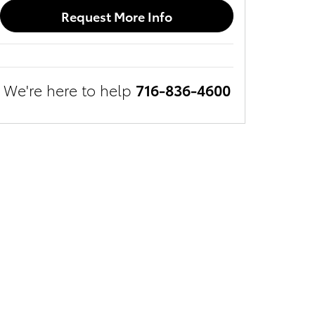
Request More Info
We're here to help
716-836-4600