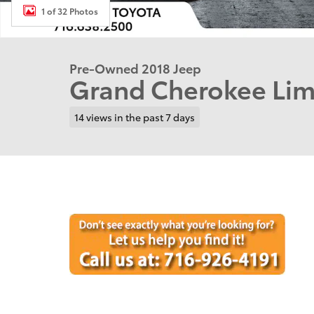
1 of 32 Photos
Pre-Owned 2018 Jeep
Grand Cherokee Li
14 views in the past 7 days