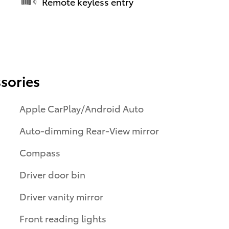
Remote keyless entry
sories
Apple CarPlay/Android Auto
Auto-dimming Rear-View mirror
Compass
Driver door bin
Driver vanity mirror
Front reading lights