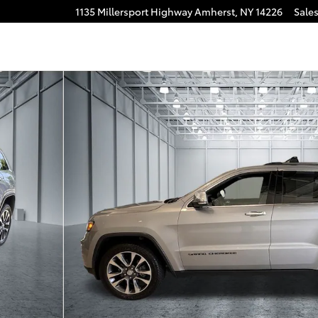
1135 Millersport Highway
Amherst
,
NY
14226
Sale
 of 32