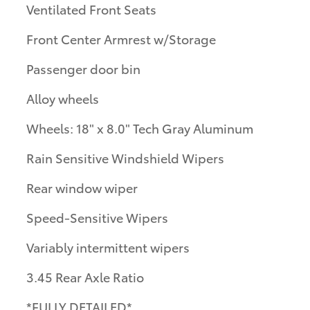
Ventilated Front Seats
Front Center Armrest w/Storage
Passenger door bin
Alloy wheels
Wheels: 18" x 8.0" Tech Gray Aluminum
Rain Sensitive Windshield Wipers
Rear window wiper
Speed-Sensitive Wipers
Variably intermittent wipers
3.45 Rear Axle Ratio
*FULLY DETAILED*