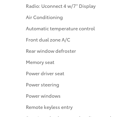
Radio: Uconnect 4 w/7" Display
Air Conditioning
Automatic temperature control
Front dual zone A/C
Rear window defroster
Memory seat
Power driver seat
Power steering
Power windows
Remote keyless entry