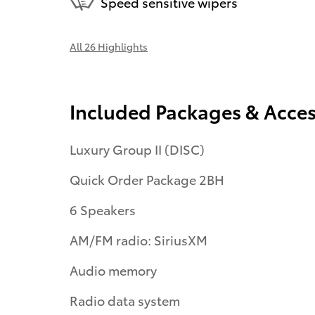
Speed sensitive wipers
All 26 Highlights
Included Packages & Acces
Luxury Group II (DISC)
Quick Order Package 2BH
6 Speakers
AM/FM radio: SiriusXM
Audio memory
Radio data system