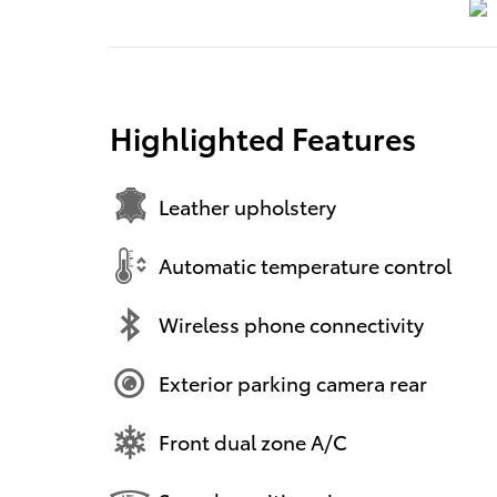
Highlighted Features
Leather upholstery
Automatic temperature control
Wireless phone connectivity
Exterior parking camera rear
Front dual zone A/C