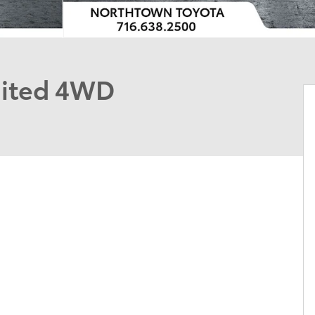
mited 4WD