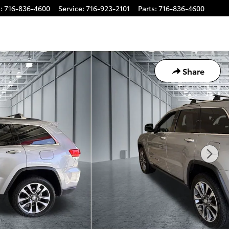
s
:
716-836-4600
Service
:
716-923-2101
Parts
:
716-836-4600
Share