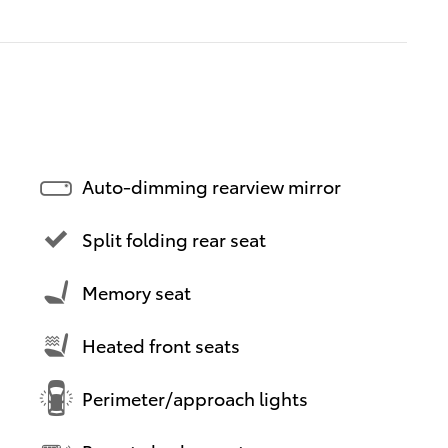
Auto-dimming rearview mirror
Split folding rear seat
Memory seat
Heated front seats
Perimeter/approach lights