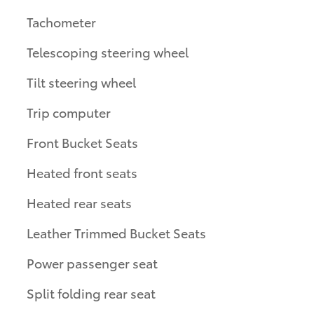
Tachometer
Telescoping steering wheel
Tilt steering wheel
Trip computer
Front Bucket Seats
Heated front seats
Heated rear seats
Leather Trimmed Bucket Seats
Power passenger seat
Split folding rear seat