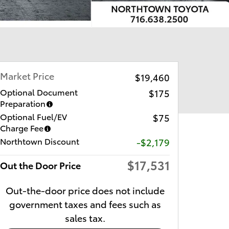
Market Price
$19,460
Optional Document
$175
Preparation
Optional Fuel/EV
$75
Charge Fee
Northtown Discount
-$2,179
$17,531
Out the Door Price
Out-the-door price does not include
government taxes and fees such as
sales tax.