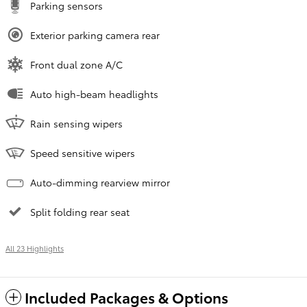
Parking sensors
Exterior parking camera rear
Front dual zone A/C
Auto high-beam headlights
Rain sensing wipers
Speed sensitive wipers
Auto-dimming rearview mirror
Split folding rear seat
All 23 Highlights
Included Packages & Options