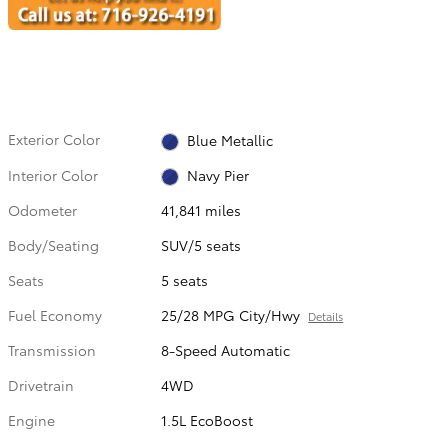
Exterior Color
Blue Metallic
Interior Color
Navy Pier
Odometer
41,841 miles
Body/Seating
SUV/5 seats
Seats
5 seats
Fuel Economy
25/28 MPG City/Hwy
Details
Transmission
8-Speed Automatic
Drivetrain
4WD
Engine
1.5L EcoBoost