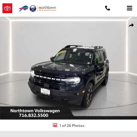
Skip to main content
Used 2022 Ford Bronco Sport Outer Banks SUV Photo 1 of 26
Shar
1 of 26 Photos