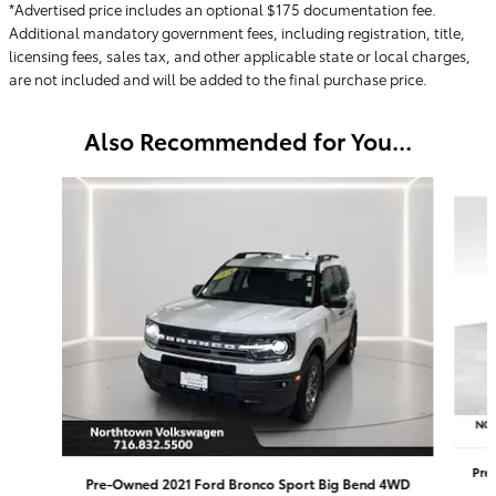
*Advertised price includes an optional $175 documentation fee.
Additional mandatory government fees, including registration, title,
licensing fees, sales tax, and other applicable state or local charges,
are not included and will be added to the final purchase price.
Also Recommended for You...
Slide 1 of 4
Pre
Pre-Owned 2021 Ford Bronco Sport Big Bend 4WD