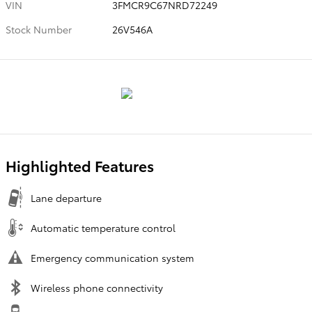
VIN
3FMCR9C67NRD72249
Stock Number
26V546A
Highlighted Features
Lane departure
Automatic temperature control
Emergency communication system
Wireless phone connectivity