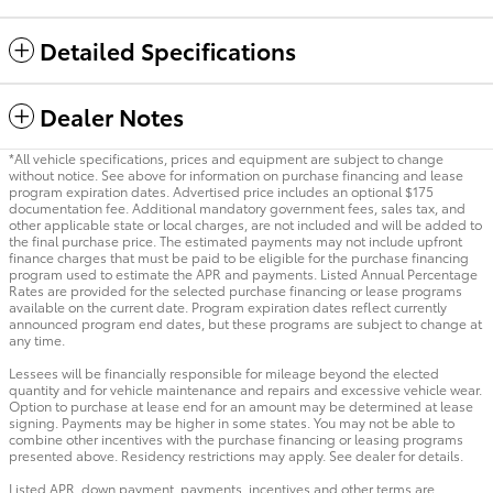
Detailed Specifications
Dealer Notes
*All vehicle specifications, prices and equipment are subject to change
without notice. See above for information on purchase financing and lease
program expiration dates. Advertised price includes an optional $175
documentation fee. Additional mandatory government fees, sales tax, and
other applicable state or local charges, are not included and will be added to
the final purchase price. The estimated payments may not include upfront
finance charges that must be paid to be eligible for the purchase financing
program used to estimate the APR and payments. Listed Annual Percentage
Rates are provided for the selected purchase financing or lease programs
available on the current date. Program expiration dates reflect currently
announced program end dates, but these programs are subject to change at
any time.
Lessees will be financially responsible for mileage beyond the elected
quantity and for vehicle maintenance and repairs and excessive vehicle wear.
Option to purchase at lease end for an amount may be determined at lease
signing. Payments may be higher in some states. You may not be able to
combine other incentives with the purchase financing or leasing programs
presented above. Residency restrictions may apply. See dealer for details.
Listed APR, down payment, payments, incentives and other terms are