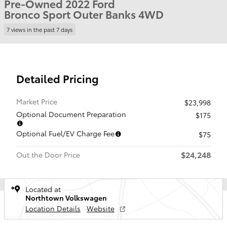
Pre-Owned 2022 Ford
Bronco Sport Outer Banks 4WD
7 views in the past 7 days
Detailed Pricing
Market Price
$23,998
Optional Document Preparation
$175
Optional Fuel/EV Charge Fee
$75
$24,248
Out the Door Price
Located at
Northtown Volkswagen
Location Details
Website