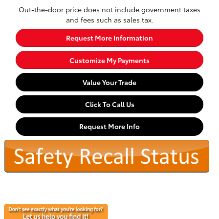
Out-the-door price does not include government taxes
and fees such as sales tax.
Request More Information
Customize My Payments
Value Your Trade
Click To Call Us
Request More Info