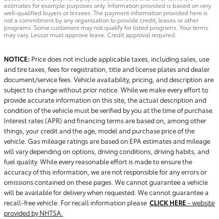
estimates for example purposes only. Information provided is based on very
well-qualified buyers or lessees. The payment information provided here is
not a commitment by any organization to provide credit, leases or other
programs. Some customers may not qualify for listed programs. Your terms
may vary. Lessor must approve lease. Credit approval required.
NOTICE:
Price does not include applicable taxes, including sales, use
and tire taxes, fees for registration, title and license plates and dealer
document/service fees. Vehicle availability, pricing, and description are
subject to change without prior notice. While we make every effort to
provide accurate information on this site, the actual description and
condition of the vehicle must be verified by you at the time of purchase.
Interest rates (APR) and financing terms are based on, among other
things, your credit and the age, model and purchase price of the
vehicle. Gas mileage ratings are based on EPA estimates and mileage
will vary depending on options, driving conditions, driving habits, and
fuel quality. While every reasonable effort is made to ensure the
accuracy of this information, we are not responsible for any errors or
omissions contained on these pages. We cannot guarantee a vehicle
will be available for delivery when requested. We cannot guarantee a
recall-free vehicle. For recall information please
CLICK HERE
- website
provided by NHTSA.