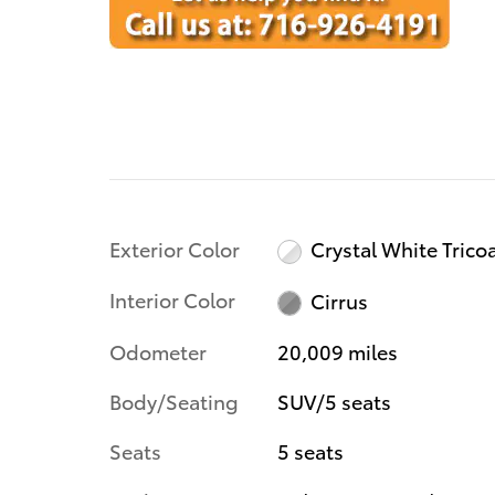
Exterior Color
Crystal White Trico
Interior Color
Cirrus
Odometer
20,009 miles
Body/Seating
SUV/5 seats
Seats
5 seats