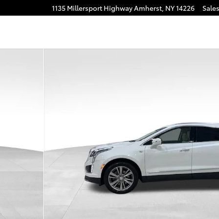
1135 Millersport Highway
Amherst
,
NY
14226
Sale
1 of 32