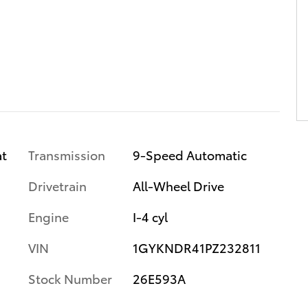
Transmission
9-Speed Automatic
at
Drivetrain
All-Wheel Drive
Engine
I-4 cyl
VIN
1GYKNDR41PZ232811
Stock Number
26E593A