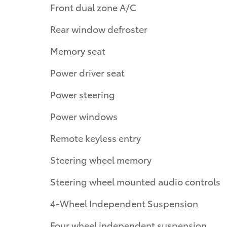
Front dual zone A/C
Rear window defroster
Memory seat
Power driver seat
Power steering
Power windows
Remote keyless entry
Steering wheel memory
Steering wheel mounted audio controls
4-Wheel Independent Suspension
Four wheel independent suspension