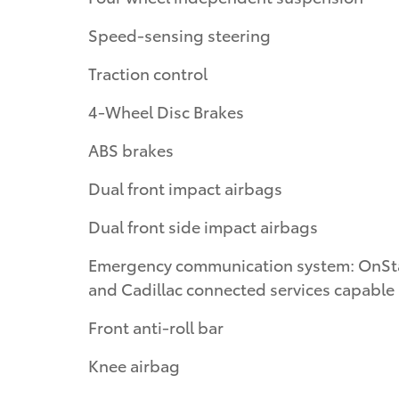
Speed-sensing steering
Traction control
4-Wheel Disc Brakes
ABS brakes
Dual front impact airbags
Dual front side impact airbags
Emergency communication system: OnSt
and Cadillac connected services capable
Front anti-roll bar
Knee airbag