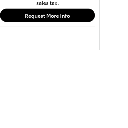
sales tax.
Request More Info