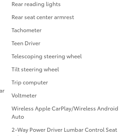
Rear reading lights
Rear seat center armrest
Tachometer
Teen Driver
Telescoping steering wheel
Tilt steering wheel
Trip computer
ar
Voltmeter
Wireless Apple CarPlay/Wireless Android
Auto
2-Way Power Driver Lumbar Control Seat