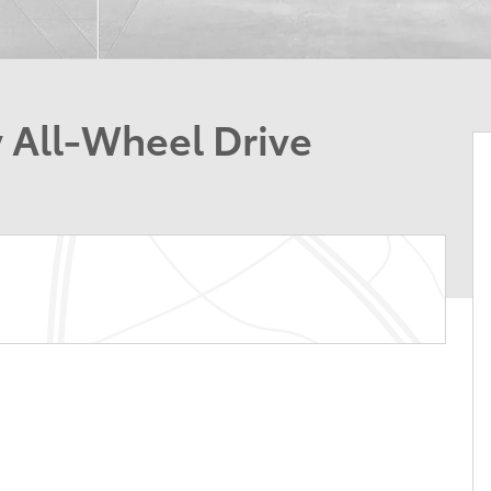
 All-Wheel Drive