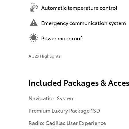
Automatic temperature control
Emergency communication system
Power moonroof
All 29 Highlights
Included Packages & Acces
Navigation System
Premium Luxury Package 1SD
Radio: Cadillac User Experience