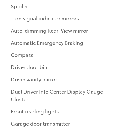
Spoiler
Turn signal indicator mirrors
Auto-dimming Rear-View mirror
Automatic Emergency Braking
Compass
Driver door bin
Driver vanity mirror
Dual Driver Info Center Display Gauge
Cluster
Front reading lights
Garage door transmitter