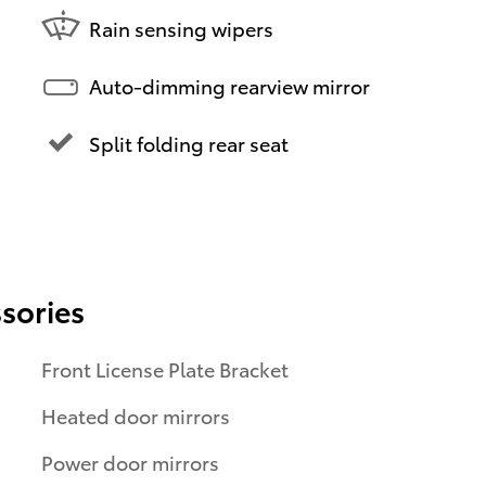
Rain sensing wipers
Auto-dimming rearview mirror
Split folding rear seat
sories
Front License Plate Bracket
Heated door mirrors
Power door mirrors