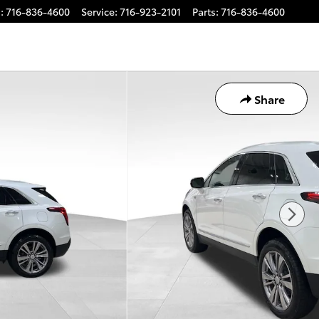
s
:
716-836-4600
Service
:
716-923-2101
Parts
:
716-836-4600
Share