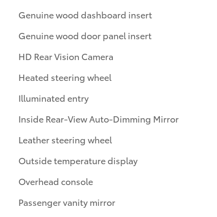
Genuine wood dashboard insert
Genuine wood door panel insert
HD Rear Vision Camera
Heated steering wheel
Illuminated entry
Inside Rear-View Auto-Dimming Mirror
Leather steering wheel
Outside temperature display
Overhead console
Passenger vanity mirror