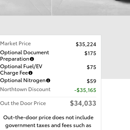
Market Price
$35,224
Optional Document
$175
Preparation
Optional Fuel/EV
$75
Charge Fee
Optional Nitrogen
$59
Northtown Discount
-$35,165
$34,033
Out the Door Price
Out-the-door price does not include
government taxes and fees such as