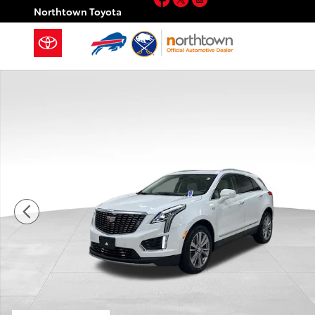
Skip to main content
Northtown Toyota
Used 2023 CADILLAC XT5 Premium Luxury SUV Photo 