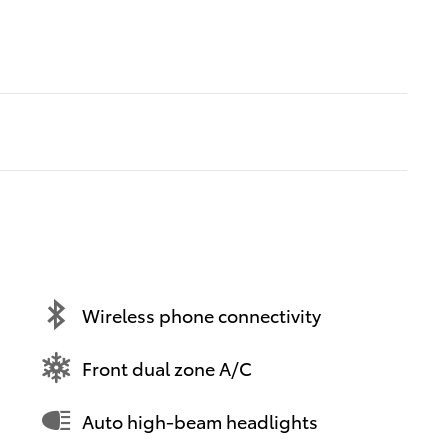
Wireless phone connectivity
Front dual zone A/C
Auto high-beam headlights