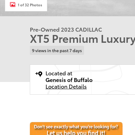
1 of 32 Photos
Pre-Owned 2023 CADILLAC
XT5 Premium Luxury
9 views in the past 7 days
Located at
Genesis of Buffalo
Location Details