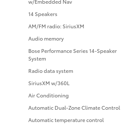
w/Embedded Nav
14 Speakers
AM/FM radio: SiriusXM
Audio memory
Bose Performance Series 14-Speaker
System
Radio data system
SiriusXM w/360L
Air Conditioning
Automatic Dual-Zone Climate Control
Automatic temperature control