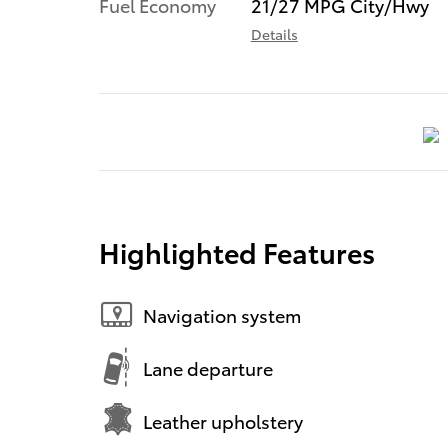
Fuel Economy
21/27 MPG City/Hwy
Details
Highlighted Features
Navigation system
Lane departure
Leather upholstery