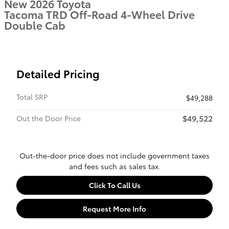
New 2026 Toyota
Tacoma TRD Off-Road 4-Wheel Drive
Double Cab
Detailed Pricing
Total SRP
$49,288
$49,522
Out the Door Price
Out-the-door price does not include government taxes
and fees such as sales tax.
Click To Call Us
Request More Info