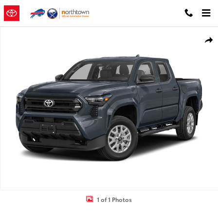
Skip to main content
New 2026 Toyota Tacoma TRD Off-Road 4X4 DOUBLE CAB Photo 1 o
Shar
1 of 1 Photos