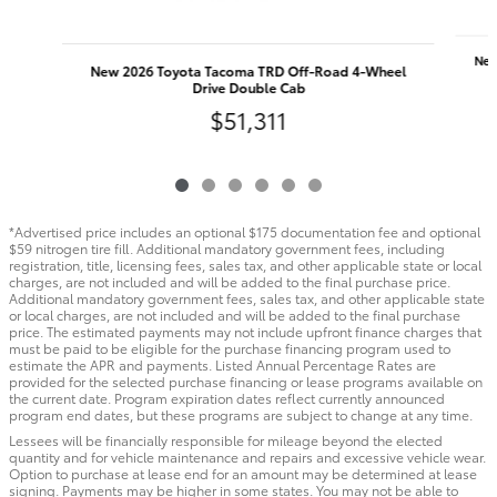
New
New 2026 Toyota Tacoma TRD Off-Road 4-Wheel
Drive Double Cab
$51,311
*Advertised price includes an optional $175 documentation fee and optional
$59 nitrogen tire fill. Additional mandatory government fees, including
registration, title, licensing fees, sales tax, and other applicable state or local
charges, are not included and will be added to the final purchase price.
Additional mandatory government fees, sales tax, and other applicable state
or local charges, are not included and will be added to the final purchase
price. The estimated payments may not include upfront finance charges that
must be paid to be eligible for the purchase financing program used to
estimate the APR and payments. Listed Annual Percentage Rates are
provided for the selected purchase financing or lease programs available on
the current date. Program expiration dates reflect currently announced
program end dates, but these programs are subject to change at any time.
Lessees will be financially responsible for mileage beyond the elected
quantity and for vehicle maintenance and repairs and excessive vehicle wear.
Option to purchase at lease end for an amount may be determined at lease
signing. Payments may be higher in some states. You may not be able to