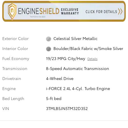
Exterior Color
Celestial Silver Metallic
Interior Color
Boulder/Black Fabric w/Smoke Silver
Fuel Economy
19/23 MPG City/Hwy
Details
Transmission
8-Speed Automatic Transmission
Drivetrain
4-Wheel Drive
Engine
i-FORCE 2.4L 4-Cyl. Turbo Engine
Bed Length
5-ft bed
VIN
3TMLB5JN5TM32D352