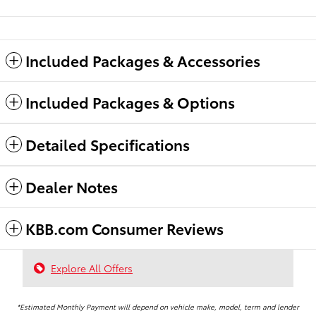
Included Packages & Accessories
Included Packages & Options
Detailed Specifications
Dealer Notes
KBB.com Consumer Reviews
Explore All Offers
*Estimated Monthly Payment will depend on vehicle make, model, term and lender