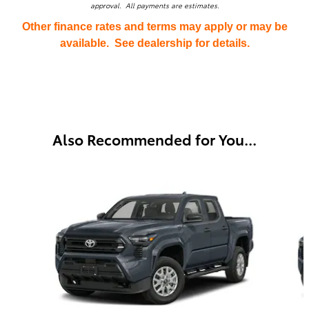
approval. All payments are estimates.
Other finance rates and terms may apply or may be
available. See dealership for details.
Also Recommended for You...
Slide 1 of 6