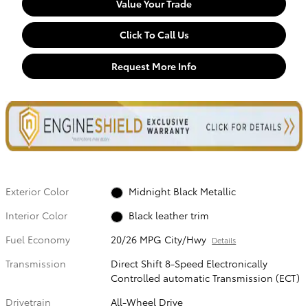
Value Your Trade
Click To Call Us
Request More Info
Exterior Color
Midnight Black Metallic
Interior Color
Black leather trim
Fuel Economy
20/26 MPG City/Hwy
Details
Transmission
Direct Shift 8-Speed Electronically
Controlled automatic Transmission (ECT)
Drivetrain
All-Wheel Drive