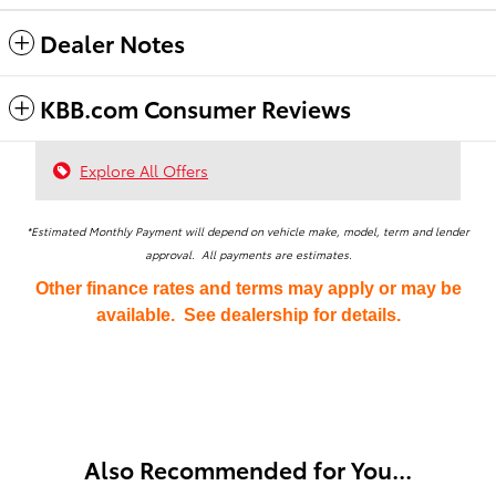
Dealer Notes
KBB.com Consumer Reviews
Explore All Offers
*Estimated Monthly Payment will depend on vehicle make, model, term and lender
approval. All payments are estimates.
Other finance rates and terms may apply or may be
available. See dealership for details.
Also Recommended for You...