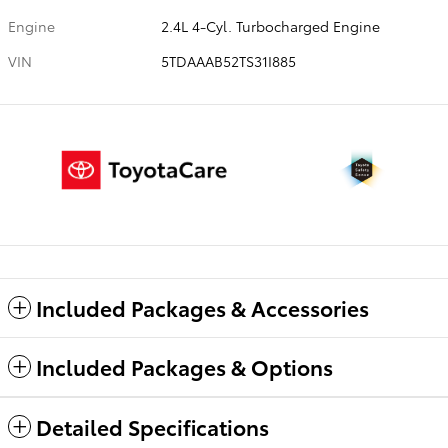
Engine
2.4L 4-Cyl. Turbocharged Engine
VIN
5TDAAAB52TS31I885
Included Packages & Accessories
Included Packages & Options
Detailed Specifications