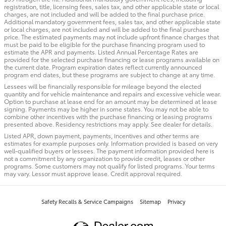
registration, title, licensing fees, sales tax, and other applicable state or local
charges, are not included and will be added to the final purchase price.
Additional mandatory government fees, sales tax, and other applicable state
or local charges, are not included and will be added to the final purchase
price. The estimated payments may not include upfront finance charges that
must be paid to be eligible for the purchase financing program used to
estimate the APR and payments. Listed Annual Percentage Rates are
provided for the selected purchase financing or lease programs available on
the current date. Program expiration dates reflect currently announced
program end dates, but these programs are subject to change at any time.
Lessees will be financially responsible for mileage beyond the elected
quantity and for vehicle maintenance and repairs and excessive vehicle wear.
Option to purchase at lease end for an amount may be determined at lease
signing. Payments may be higher in some states. You may not be able to
combine other incentives with the purchase financing or leasing programs
presented above. Residency restrictions may apply. See dealer for details.
Listed APR, down payment, payments, incentives and other terms are
estimates for example purposes only. Information provided is based on very
well-qualified buyers or lessees. The payment information provided here is
not a commitment by any organization to provide credit, leases or other
programs. Some customers may not qualify for listed programs. Your terms
may vary. Lessor must approve lease. Credit approval required.
Safety Recalls & Service Campaigns
Sitemap
Privacy