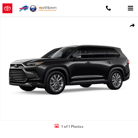
Skip to main content
New 2026 Toyota Grand Highlander Platinum PLATINUM AWD Photo
Shar
1 of 1 Photos