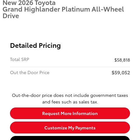
New 2026 Toyota
Grand Highlander Platinum All-Wheel
Drive
Detailed Pricing
Total SRP
$58,818
$59,052
Out the Door Price
Out-the-door price does not include government taxes
and fees such as sales tax.
Request More Information
Customize My Payments