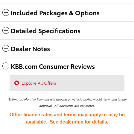
Included Packages & Options
Detailed Specifications
Dealer Notes
KBB.com Consumer Reviews
Explore All Offers
*Estimated Monthly Payment will depend on vehicle make, model, term and lender
approval. All payments are estimates.
Other finance rates and terms may apply or may be
available. See dealership for details.