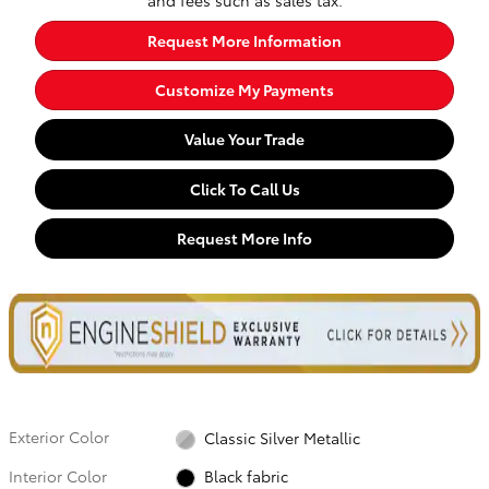
Request More Information
Customize My Payments
Value Your Trade
Click To Call Us
Request More Info
Exterior Color
Classic Silver Metallic
Interior Color
Black fabric