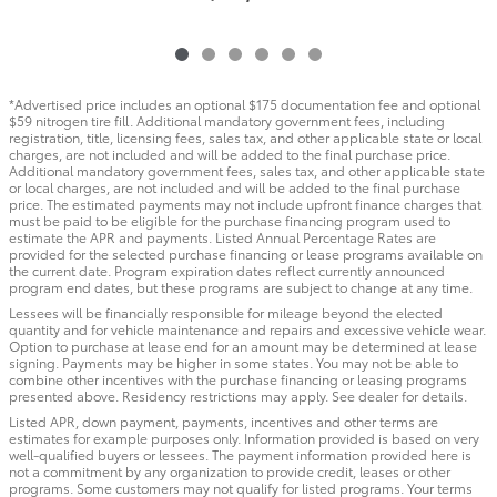
*Advertised price includes an optional $175 documentation fee and optional
$59 nitrogen tire fill. Additional mandatory government fees, including
registration, title, licensing fees, sales tax, and other applicable state or local
charges, are not included and will be added to the final purchase price.
Additional mandatory government fees, sales tax, and other applicable state
or local charges, are not included and will be added to the final purchase
price. The estimated payments may not include upfront finance charges that
must be paid to be eligible for the purchase financing program used to
estimate the APR and payments. Listed Annual Percentage Rates are
provided for the selected purchase financing or lease programs available on
the current date. Program expiration dates reflect currently announced
program end dates, but these programs are subject to change at any time.
Lessees will be financially responsible for mileage beyond the elected
quantity and for vehicle maintenance and repairs and excessive vehicle wear.
Option to purchase at lease end for an amount may be determined at lease
signing. Payments may be higher in some states. You may not be able to
combine other incentives with the purchase financing or leasing programs
presented above. Residency restrictions may apply. See dealer for details.
Listed APR, down payment, payments, incentives and other terms are
estimates for example purposes only. Information provided is based on very
well-qualified buyers or lessees. The payment information provided here is
not a commitment by any organization to provide credit, leases or other
programs. Some customers may not qualify for listed programs. Your terms