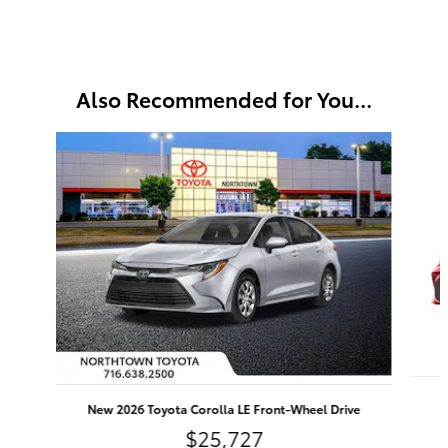
Also Recommended for You...
Slide 1 of 6
N
New 2026 Toyota Corolla LE Front-Wheel Drive
$25,727