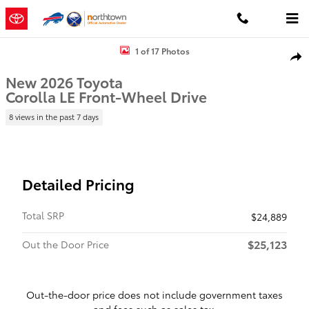
Skip to main content
New 2026 Toyota Corolla LE LE Photo 1 of 17
1 of 17 Photos
Shar
New 2026 Toyota
Corolla LE Front-Wheel Drive
8 views in the past 7 days
Detailed Pricing
Total SRP
$24,889
$25,123
Out the Door Price
Out-the-door price does not include government taxes
and fees such as sales tax.