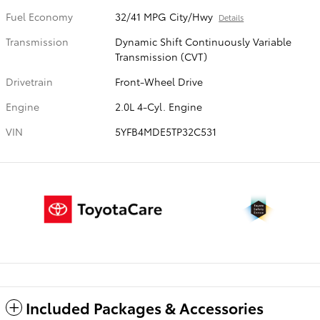
Fuel Economy
32/41 MPG City/Hwy
Details
Transmission
Dynamic Shift Continuously Variable
Transmission (CVT)
Drivetrain
Front-Wheel Drive
Engine
2.0L 4-Cyl. Engine
VIN
5YFB4MDE5TP32C531
Included Packages & Accessories