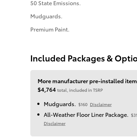
50 State Emissions.
Mudguards.
Premium Paint.
Included Packages & Opti
More manufacturer pre-installed item
$4,764
total, included in TSRP
Mudguards.
$160
Disclaimer
All-Weather Floor Liner Package.
$3
Disclaimer