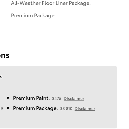
All-Weather Floor Liner Package.
Premium Package.
ons
s
Premium Paint.
$475
Disclaimer
Premium Package.
19
$3,810
Disclaimer