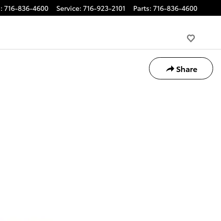
s
:
716-836-4600
Service
:
716-923-2101
Parts
:
716-836-4600
Share