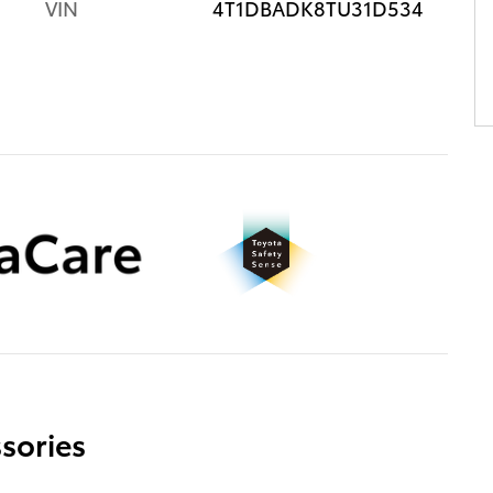
VIN
4T1DBADK8TU31D534
sories