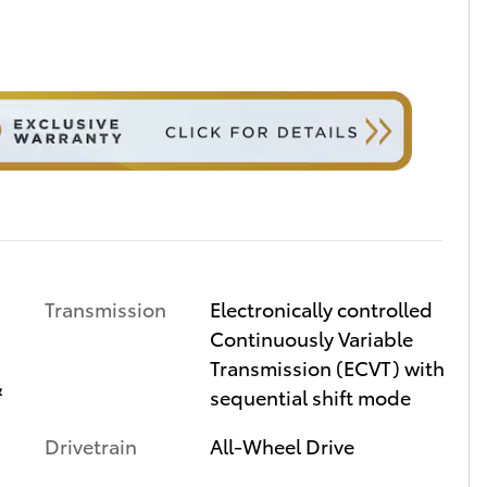
Transmission
Electronically controlled
Continuously Variable
Transmission (ECVT) with
&
sequential shift mode
Drivetrain
All-Wheel Drive