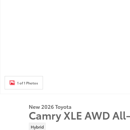
1 of 1 Photos
New 2026 Toyota
Camry XLE AWD All-
Hybrid