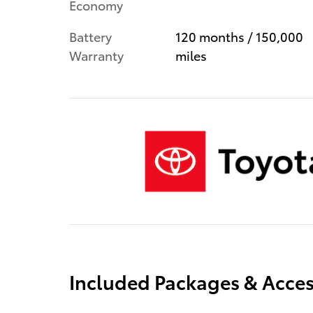
Economy
Battery
120 months / 150,000
Warranty
miles
Included Packages & Acces