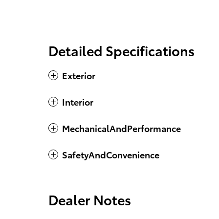
Detailed Specifications
Exterior
Interior
MechanicalAndPerformance
SafetyAndConvenience
Dealer Notes