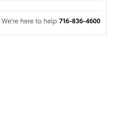
We're here to help
716-836-4600