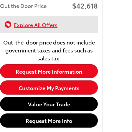
$42,618
Out the Door Price
Explore All Offers
Out-the-door price does not include
government taxes and fees such as
sales tax.
Request More Information
Customize My Payments
Value Your Trade
Request More Info