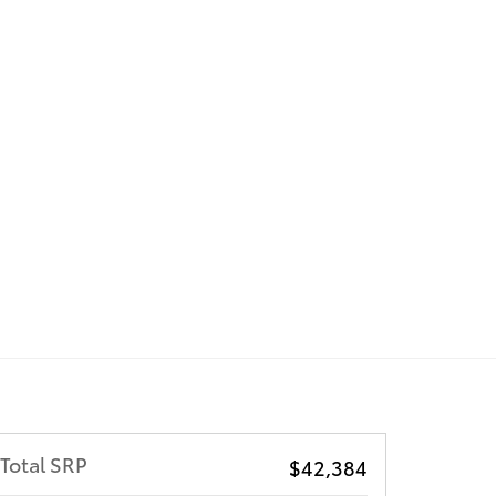
Total SRP
$42,384