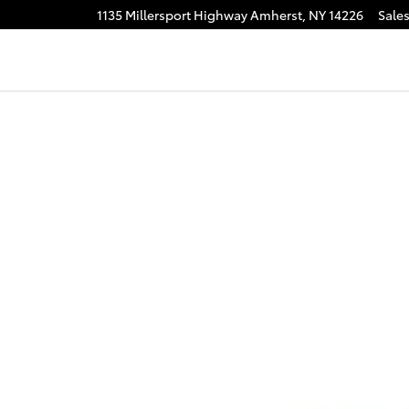
1135 Millersport Highway
Amherst
,
NY
14226
Sale
f 1