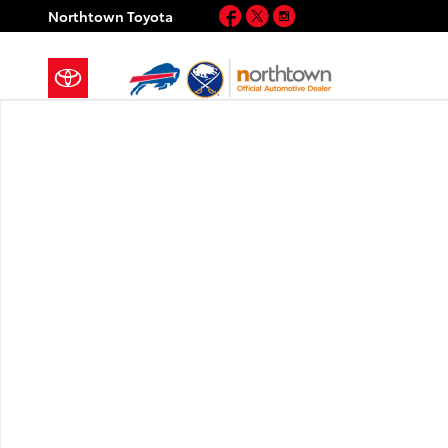
Skip to main content
Facebook
Twitter
Instagram
Northtown Toyota
New 2026 Toyota Camry XLE AWD XLE AWD Photo 1 o