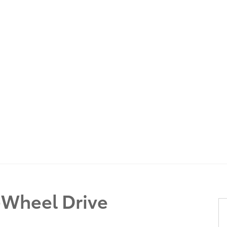
Wheel Drive