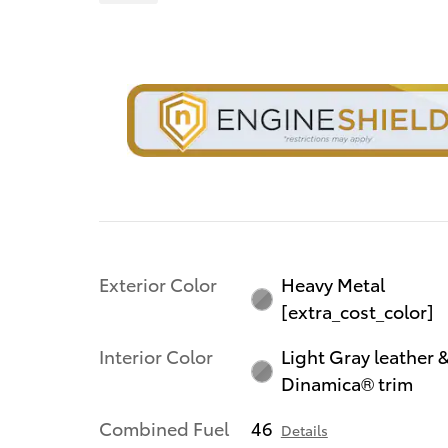
Exterior Color
Heavy Metal
[extra_cost_color]
Interior Color
Light Gray leather 
Dinamica® trim
Combined Fuel
46
Details