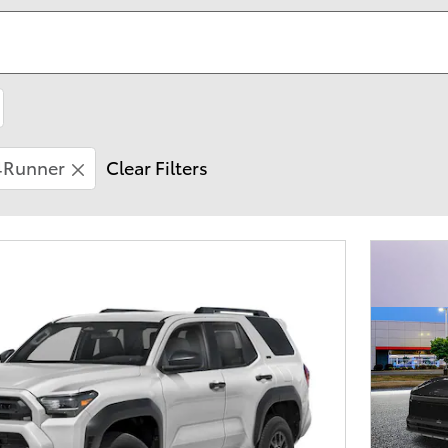
4Runner
Clear Filters