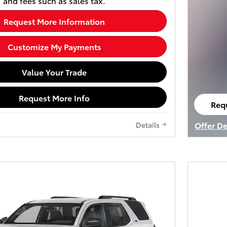
and fees such as sales tax.
Request More Information
Customize My Payments
Value Your Trade
Request More Info
Req
ope
Offer De
Details
Open De