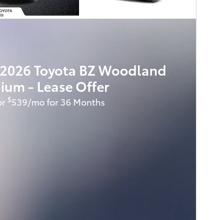
2026 Toyota BZ Woodland
ium - Lease Offer
$
or
539/mo for 36 Months