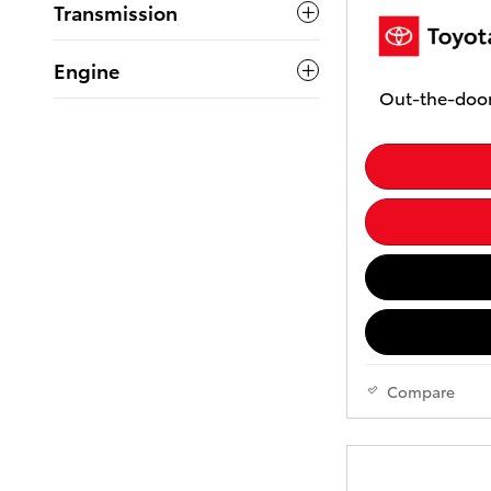
Transmission
Engine
Out-the-door
Compare