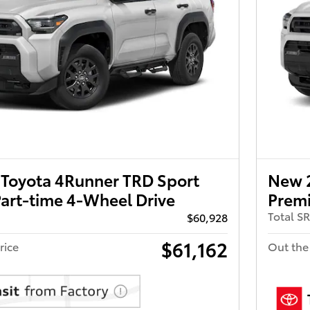
Toyota 4Runner TRD Sport
New 
art-time 4-Wheel Drive
Premi
Total S
$60,928
$61,162
rice
Out the