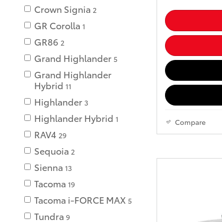
Crown Signia
2
GR Corolla
1
GR86
2
Grand Highlander
5
Grand Highlander
Hybrid
11
Highlander
3
Highlander Hybrid
1
Compare
RAV4
29
Sequoia
2
Sienna
13
Tacoma
19
Tacoma i-FORCE MAX
5
Tundra
9