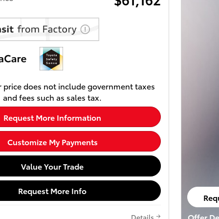
 price does not include government taxes
and fees such as sales tax.
Request More Information
Customize My Payments
Value Your Trade
Request More Info
Req
ope
Offer De
Details