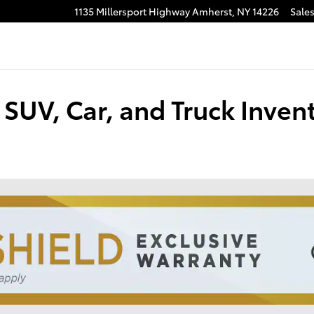
1135 Millersport Highway
Amherst
,
NY
14226
Sale
SUV, Car, and Truck Inven