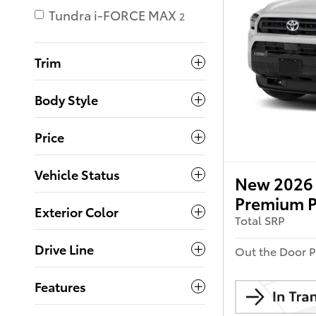
Tundra i-FORCE MAX
2
Trim
Body Style
Price
Vehicle Status
New 2026 
Premium P
Exterior Color
Total SRP
Drive Line
Out the Door P
Features