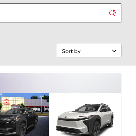
Sort by