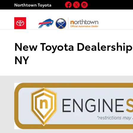
Skip to main content
Facebook
Twitter
Instagram
Northtown Toyota
New Toyota Dealership 
NY