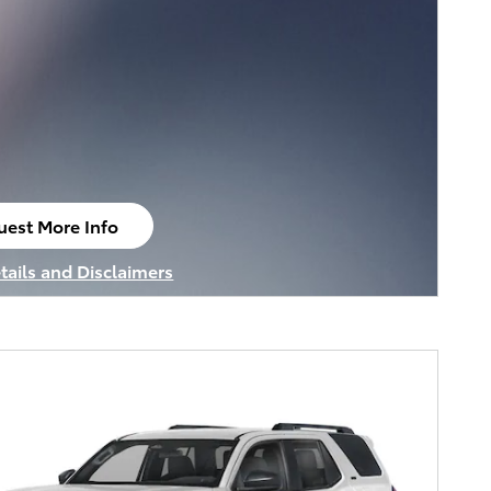
uest More Info
n in same tab
tails and Disclaimers
tails Modal