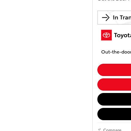
Out-the-door
Compare