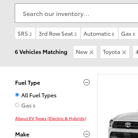
SR5
3rd Row Seat
Automatic
Gas
2
2
6
6
6 Vehicles Matching
New
Toyota
Fuel Type
All Fuel Types
Gas
6
About EV Types (Electric & Hybrids)
Make