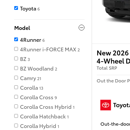
Toyota
6
Model
4Runner
6
4Runner i-FORCE MAX
2
New 2026 
BZ
4-Wheel D
3
Total SRP
BZ Woodland
2
Camry
21
Out the Door P
Corolla
13
Corolla Cross
9
Corolla Cross Hybrid
1
Corolla Hatchback
1
Out-the-door
Corolla Hybrid
1