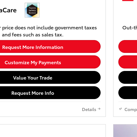
 price does not include government taxes
Out-th
and fees such as sales tax.
Request More Information
Customize My Payments
Value Your Trade
Request More Info
Details
Comp