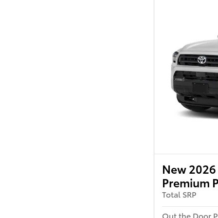
New 2026 
Premium P
Total SRP
Out the Door P