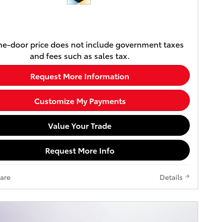
e-door price does not include government taxes
and fees such as sales tax.
Request More Information
Customize My Payments
Value Your Trade
Request More Info
are
Details