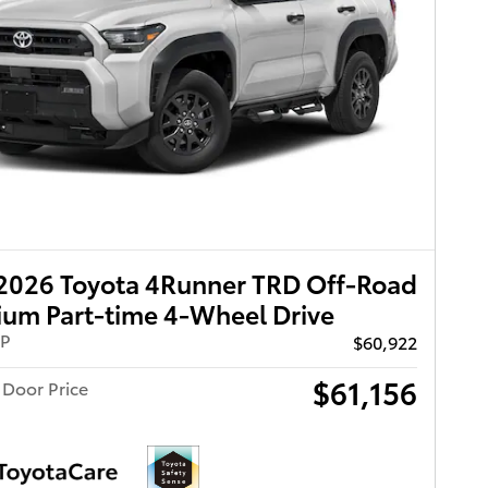
2026 Toyota 4Runner TRD Off-Road
um Part-time 4-Wheel Drive
RP
$60,922
$61,156
 Door Price