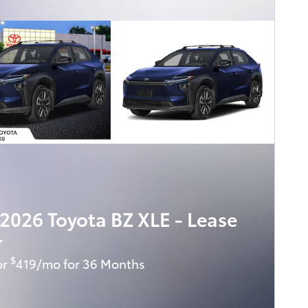
2026 Toyota BZ XLE - Lease
r
$
or
419/mo for 36 Months