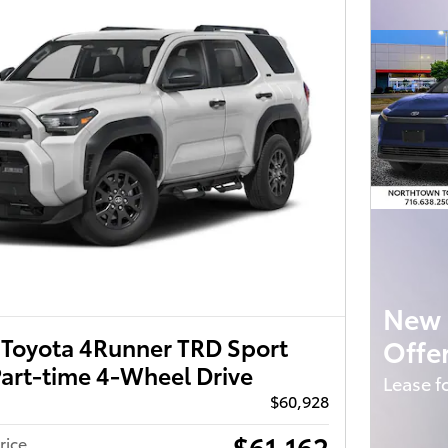
New 
Toyota 4Runner TRD Sport
Offe
art-time 4-Wheel Drive
Lease f
$60,928
$61,162
rice