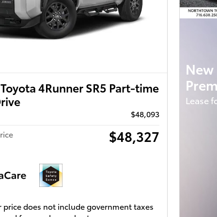
New 
Prem
Toyota 4Runner SR5 Part-time
rive
Lease f
$48,093
$48,327
rice
 price does not include government taxes