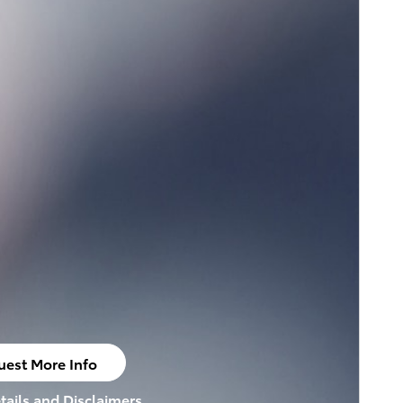
uest More Info
n in same tab
tails and Disclaimers