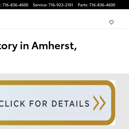
s
:
716-836-4600
Service
:
716-923-2101
Parts
:
716-836-4600
tory in Amherst,