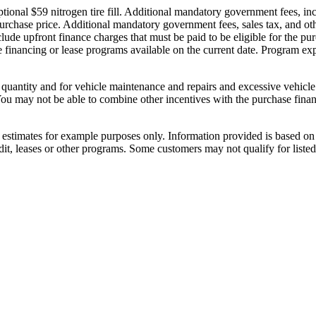
nal $59 nitrogen tire fill. Additional mandatory government fees, includi
 purchase price. Additional mandatory government fees, sales tax, and oth
lude upfront finance charges that must be paid to be eligible for the 
 financing or lease programs available on the current date. Program exp
d quantity and for vehicle maintenance and repairs and excessive vehicl
You may not be able to combine other incentives with the purchase fina
stimates for example purposes only. Information provided is based on 
dit, leases or other programs. Some customers may not qualify for list