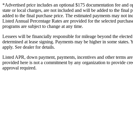
*Advertised price includes an optional $175 documentation fee and optio
state or local charges, are not included and will be added to the final
added to the final purchase price. The estimated payments may not inc
Listed Annual Percentage Rates are provided for the selected purchase
programs are subject to change at any time.
Lessees will be financially responsible for mileage beyond the electe
determined at lease signing. Payments may be higher in some states. 
apply. See dealer for details.
Listed APR, down payment, payments, incentives and other terms are e
provided here is not a commitment by any organization to provide cre
approval required.