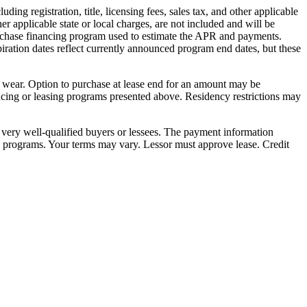
ng registration, title, licensing fees, sales tax, and other applicable
er applicable state or local charges, are not included and will be
purchase financing program used to estimate the APR and payments.
iration dates reflect currently announced program end dates, but these
e wear. Option to purchase at lease end for an amount may be
ncing or leasing programs presented above. Residency restrictions may
very well-qualified buyers or lessees. The payment information
ed programs. Your terms may vary. Lessor must approve lease. Credit