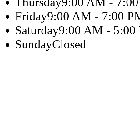
Thursday
9:00 AM - 7:0
Friday
9:00 AM - 7:00 P
Saturday
9:00 AM - 5:00
Sunday
Closed