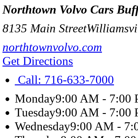
Northtown Volvo Cars Buf
8135 Main Street
Williamsvi
northtownvolvo.com
Get Directions
Call:
716-633-7000
Monday
9:00 AM - 7:00
Tuesday
9:00 AM - 7:00
Wednesday
9:00 AM - 7