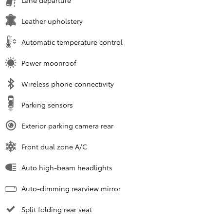
Leather upholstery
Automatic temperature control
Power moonroof
Wireless phone connectivity
Parking sensors
Exterior parking camera rear
Front dual zone A/C
Auto high-beam headlights
Auto-dimming rearview mirror
Split folding rear seat