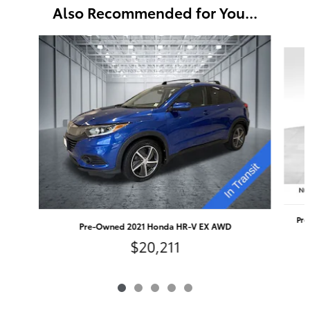
Also Recommended for You...
Slide 1 of 5
Pre
Pre-Owned 2021 Honda HR-V EX AWD
$20,211