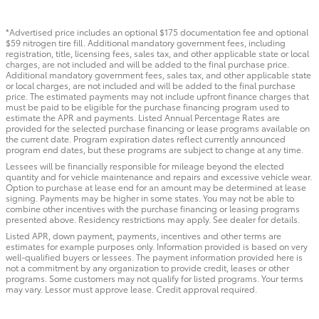
*Advertised price includes an optional $175 documentation fee and optional
$59 nitrogen tire fill. Additional mandatory government fees, including
registration, title, licensing fees, sales tax, and other applicable state or local
charges, are not included and will be added to the final purchase price.
Additional mandatory government fees, sales tax, and other applicable state
or local charges, are not included and will be added to the final purchase
price. The estimated payments may not include upfront finance charges that
must be paid to be eligible for the purchase financing program used to
estimate the APR and payments. Listed Annual Percentage Rates are
provided for the selected purchase financing or lease programs available on
the current date. Program expiration dates reflect currently announced
program end dates, but these programs are subject to change at any time.
Lessees will be financially responsible for mileage beyond the elected
quantity and for vehicle maintenance and repairs and excessive vehicle wear.
Option to purchase at lease end for an amount may be determined at lease
signing. Payments may be higher in some states. You may not be able to
combine other incentives with the purchase financing or leasing programs
presented above. Residency restrictions may apply. See dealer for details.
Listed APR, down payment, payments, incentives and other terms are
estimates for example purposes only. Information provided is based on very
well-qualified buyers or lessees. The payment information provided here is
not a commitment by any organization to provide credit, leases or other
programs. Some customers may not qualify for listed programs. Your terms
may vary. Lessor must approve lease. Credit approval required.