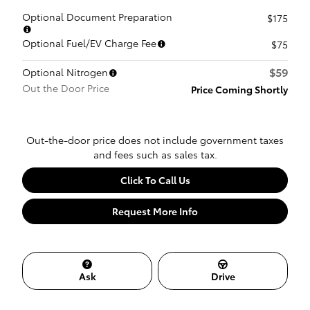
Optional Document Preparation
$175
Optional Fuel/EV Charge Fee
$75
$59
Optional Nitrogen
Out the Door Price
Price Coming Shortly
Out-the-door price does not include government taxes
and fees such as sales tax.
Click To Call Us
Request More Info
Ask
Drive