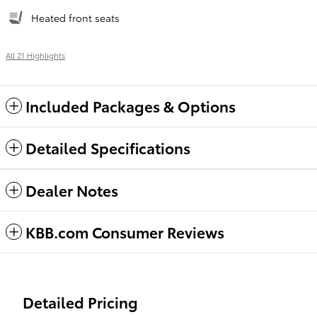
Heated front seats
All 21 Highlights
Included Packages & Options
Detailed Specifications
Dealer Notes
KBB.com Consumer Reviews
Detailed Pricing