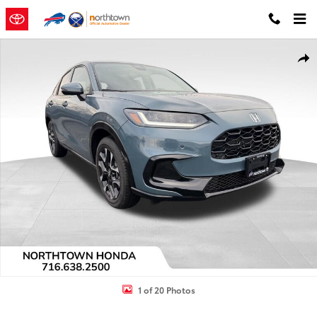
Skip to main content
Used 2026 Honda HR-V EX-L SUV Photo 1 of 20
Shar
1 of 20 Photos