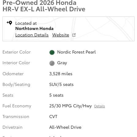
Pre-Owned 2026 Honda
HR-V EX-L All-Wheel Drive
Located at
Northtown Honda
Location Details
Website
Exterior Color
Nordic Forest Pearl
Interior Color
Gray
Odometer
3,528 miles
Body/Seating
SUV/5 seats
Seats
5 seats
Fuel Economy
25/30 MPG City/Hwy
Details
Transmission
CVT
Drivetrain
All-Wheel Drive