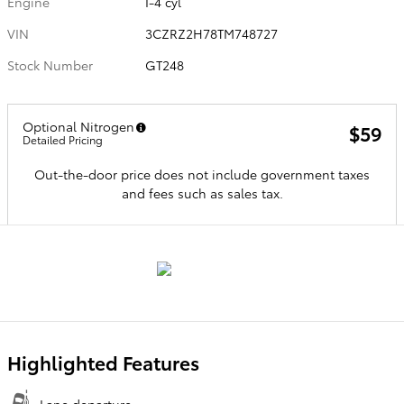
Engine
I-4 cyl
VIN
3CZRZ2H78TM748727
Stock Number
GT248
Optional Nitrogen
$59
Detailed Pricing
Out-the-door price does not include government taxes
and fees such as sales tax.
Highlighted Features
Lane departure