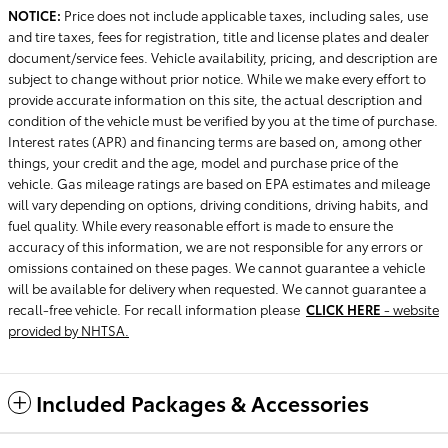
NOTICE:
Price does not include applicable taxes, including sales, use
and tire taxes, fees for registration, title and license plates and dealer
document/service fees. Vehicle availability, pricing, and description are
subject to change without prior notice. While we make every effort to
provide accurate information on this site, the actual description and
condition of the vehicle must be verified by you at the time of purchase.
Interest rates (APR) and financing terms are based on, among other
things, your credit and the age, model and purchase price of the
vehicle. Gas mileage ratings are based on EPA estimates and mileage
will vary depending on options, driving conditions, driving habits, and
fuel quality. While every reasonable effort is made to ensure the
accuracy of this information, we are not responsible for any errors or
omissions contained on these pages. We cannot guarantee a vehicle
will be available for delivery when requested. We cannot guarantee a
recall-free vehicle. For recall information please
CLICK HERE
- website
provided by NHTSA.
Included Packages & Accessories