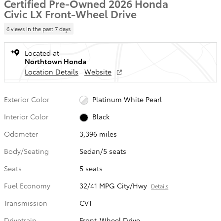
Certified Pre-Owned 2026 Honda
Civic LX Front-Wheel Drive
6 views in the past 7 days
Located at
Northtown Honda
Location Details
Website
Exterior Color
Platinum White Pearl
Interior Color
Black
Odometer
3,396 miles
Body/Seating
Sedan/5 seats
Seats
5 seats
Fuel Economy
32/41 MPG City/Hwy
Details
Transmission
CVT
Drivetrain
Front-Wheel Drive