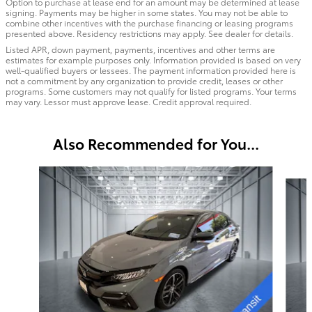
Option to purchase at lease end for an amount may be determined at lease
signing. Payments may be higher in some states. You may not be able to
combine other incentives with the purchase financing or leasing programs
presented above. Residency restrictions may apply. See dealer for details.
Listed APR, down payment, payments, incentives and other terms are
estimates for example purposes only. Information provided is based on very
well-qualified buyers or lessees. The payment information provided here is
not a commitment by any organization to provide credit, leases or other
programs. Some customers may not qualify for listed programs. Your terms
may vary. Lessor must approve lease. Credit approval required.
Also Recommended for You...
Slide 1 of 6