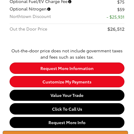
Optional Fuel/EV Charge Fee
$75
Optional Nitrogen
$59
Northtown Discount
- $25,931
$26,512
Out the Door Price
Out-the-door price does not include government taxes
and fees such as sales tax.
Request More Information
Customize My Payments
Value Your Trade
Click To Call Us
Request More Info