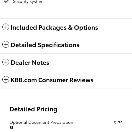
Security system
Included Packages & Options
Detailed Specifications
Dealer Notes
KBB.com Consumer Reviews
Detailed Pricing
Optional Document Preparation
$175