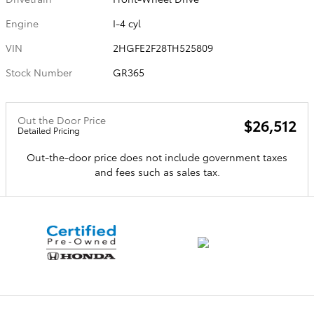
Engine
I-4 cyl
VIN
2HGFE2F28TH525809
Stock Number
GR365
Out the Door Price
$26,512
Detailed Pricing
Out-the-door price does not include government taxes
and fees such as sales tax.