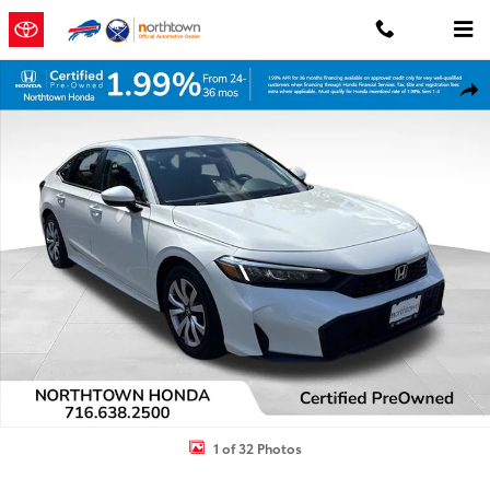
Skip to main content
Certified 2026 Honda Civic LX Sedan Photo 1 of 32
Shar
1 of 32 Photos