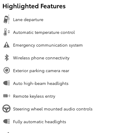
Highlighted Features
Lane departure
Automatic temperature control
Emergency communication system
Wireless phone connectivity
Exterior parking camera rear
Auto high-beam headlights
Remote keyless entry
Steering wheel mounted audio controls
Fully automatic headlights