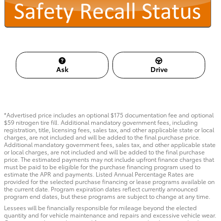
Ask
Drive
*Advertised price includes an optional $175 documentation fee and optional
$59 nitrogen tire fill. Additional mandatory government fees, including
registration, title, licensing fees, sales tax, and other applicable state or local
charges, are not included and will be added to the final purchase price.
Additional mandatory government fees, sales tax, and other applicable state
or local charges, are not included and will be added to the final purchase
price. The estimated payments may not include upfront finance charges that
must be paid to be eligible for the purchase financing program used to
estimate the APR and payments. Listed Annual Percentage Rates are
provided for the selected purchase financing or lease programs available on
the current date. Program expiration dates reflect currently announced
program end dates, but these programs are subject to change at any time.
Lessees will be financially responsible for mileage beyond the elected
quantity and for vehicle maintenance and repairs and excessive vehicle wear.