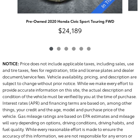
Pre-Owned 2020 Honda Civic Sport Touring FWD
$24,189
NOTICE:
Price does not include applicable taxes, including sales, use
and tire taxes, fees for registration, title and license plates and dealer
document/service fees. Vehicle availability, pricing, and description are
subject to change without prior notice. While we make every effort to
provide accurate information on this site, the actual description and
condition of the vehicle must be verified by you at the time of purchase.
Interest rates (APR) and financing terms are based on, among other
things, your credit and the age, model and purchase price of the
vehicle. Gas mileage ratings are based on EPA estimates and mileage
will vary depending on options, driving conditions, driving habits, and
fuel quality. While every reasonable effort is made to ensure the
accuracy of this information, we are not responsible for any errors or