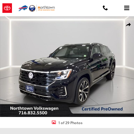
Skip to main content
Certified 2026 Volkswagen Atlas Cross Sport 2.0T SEL Premium R-L
Shar
1 of 29 Photos