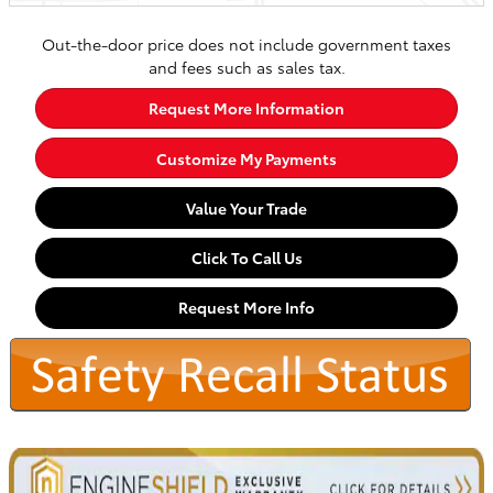
Out-the-door price does not include government taxes
and fees such as sales tax.
Request More Information
Customize My Payments
Value Your Trade
Click To Call Us
Request More Info