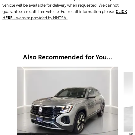
vehicle will be available for delivery when requested. We cannot
guarantee a recall-free vehicle. For recall information please
CLICK
HERE
- website provided by NHTSA.
Also Recommended for You...
Slide 1 of 5