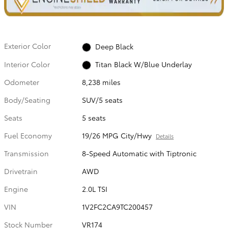
Exterior Color
Deep Black
Interior Color
Titan Black W/Blue Underlay
Odometer
8,238 miles
Body/Seating
SUV/5 seats
Seats
5 seats
Fuel Economy
19/26 MPG City/Hwy
Details
Transmission
8-Speed Automatic with Tiptronic
Drivetrain
AWD
Engine
2.0L TSI
VIN
1V2FC2CA9TC200457
Stock Number
VR174