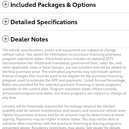
Included Packages & Options
Detailed Specifications
Dealer Notes
*All vehicle specifications, prices and equipment are subject to change
without notice. See above for information on purchase financing and lease
program expiration dates. Advertised price includes an optional $175
documentation fee. Additional mandatory government fees, sales tax, and
other applicable state or local charges, are not included and will be added to
the final purchase price. The estimated payments may not include upfront
finance charges that must be paid to be eligible for the purchase financing
program used to estimate the APR and payments. Listed Annual Percentage
Rates are provided for the selected purchase financing or lease programs
available on the current date. Program expiration dates reflect currently
announced program end dates, but these programs are subject to change at
any time.
Lessees will be financially responsible for mileage beyond the elected
quantity and for vehicle maintenance and repairs and excessive vehicle wear.
Option to purchase at lease end for an amount may be determined at lease
signing. Payments may be higher in some states. You may not be able to
combine other incentives with the purchase financing or leasing programs
presented above. Residency restrictions may apply. See dealer for details.