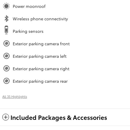
Power moonroof
Wireless phone connectivity
Parking sensors
Exterior parking camera front
Exterior parking camera left
Exterior parking camera right
Exterior parking camera rear
All 35 Highlights
Included Packages & Accessories