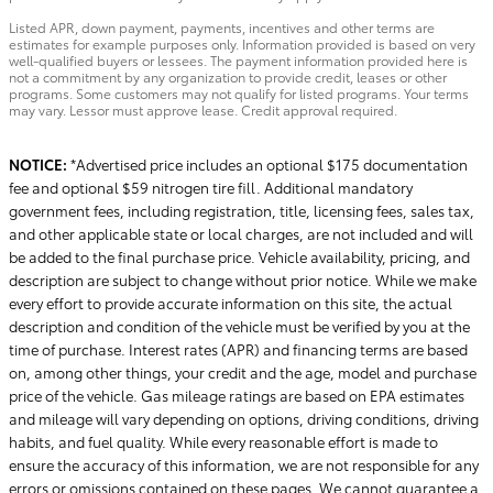
Listed APR, down payment, payments, incentives and other terms are
estimates for example purposes only. Information provided is based on very
well-qualified buyers or lessees. The payment information provided here is
not a commitment by any organization to provide credit, leases or other
programs. Some customers may not qualify for listed programs. Your terms
may vary. Lessor must approve lease. Credit approval required.
NOTICE:
*Advertised price includes an optional $175 documentation
fee and optional $59 nitrogen tire fill. Additional mandatory
government fees, including registration, title, licensing fees, sales tax,
and other applicable state or local charges, are not included and will
be added to the final purchase price. Vehicle availability, pricing, and
description are subject to change without prior notice. While we make
every effort to provide accurate information on this site, the actual
description and condition of the vehicle must be verified by you at the
time of purchase. Interest rates (APR) and financing terms are based
on, among other things, your credit and the age, model and purchase
price of the vehicle. Gas mileage ratings are based on EPA estimates
and mileage will vary depending on options, driving conditions, driving
habits, and fuel quality. While every reasonable effort is made to
ensure the accuracy of this information, we are not responsible for any
errors or omissions contained on these pages. We cannot guarantee a