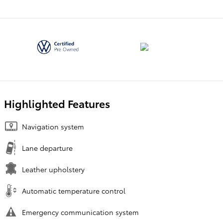
Highlighted Features
Navigation system
Lane departure
Leather upholstery
Automatic temperature control
Emergency communication system