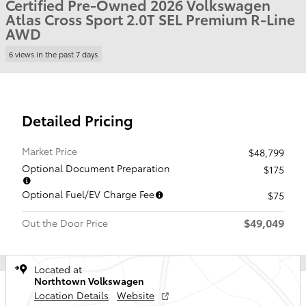
Certified Pre-Owned 2026 Volkswagen
Atlas Cross Sport 2.0T SEL Premium R-Line
AWD
6 views in the past 7 days
Detailed Pricing
Market Price
$48,799
Optional Document Preparation
$175
Optional Fuel/EV Charge Fee
$75
$49,049
Out the Door Price
Located at
Northtown Volkswagen
Location Details
Website