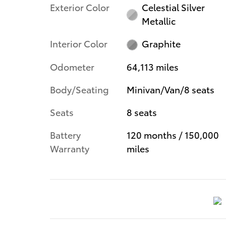
Exterior Color
Celestial Silver
Metallic
Interior Color
Graphite
Odometer
64,113 miles
Body/Seating
Minivan/Van/8 seats
Seats
8 seats
Battery
120 months / 150,000
Warranty
miles