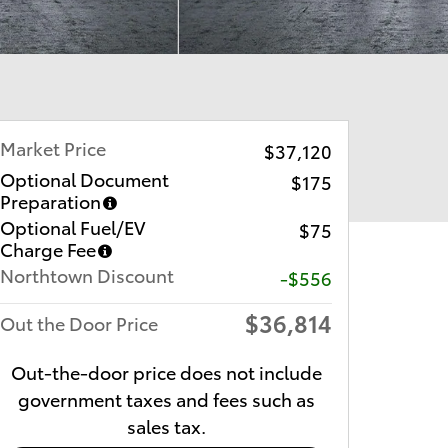
Market Price
$37,120
Optional Document
$175
Preparation
Optional Fuel/EV
$75
Charge Fee
Northtown Discount
-$556
$36,814
Out the Door Price
Out-the-door price does not include
government taxes and fees such as
sales tax.