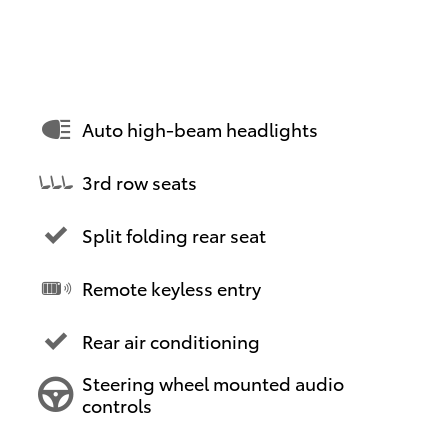
Auto high-beam headlights
3rd row seats
Split folding rear seat
Remote keyless entry
Rear air conditioning
Steering wheel mounted audio
controls