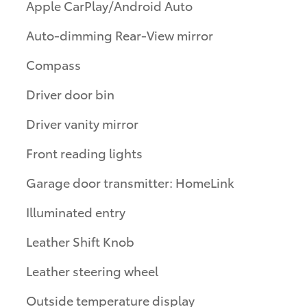
Apple CarPlay/Android Auto
Auto-dimming Rear-View mirror
Compass
Driver door bin
Driver vanity mirror
Front reading lights
Garage door transmitter: HomeLink
Illuminated entry
Leather Shift Knob
Leather steering wheel
Outside temperature display