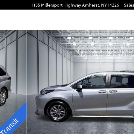
1135 Millersport Highway
Amherst
,
NY
14226
Sale
n Photo 1 of 32