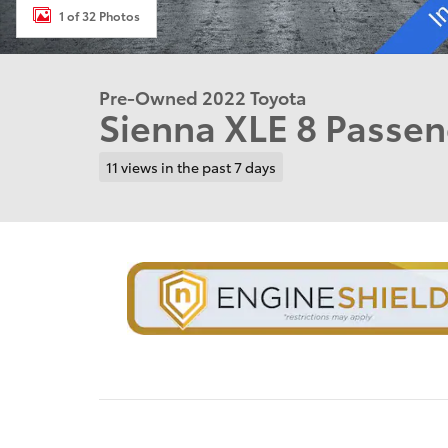
1 of 32 Photos
Pre-Owned 2022 Toyota
Sienna XLE 8 Passe
11 views in the past 7 days