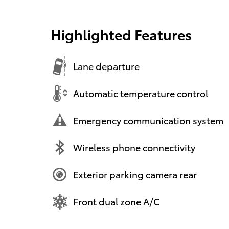
Highlighted Features
Lane departure
Automatic temperature control
Emergency communication system
Wireless phone connectivity
Exterior parking camera rear
Front dual zone A/C