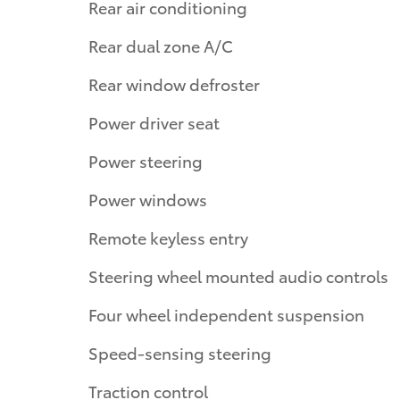
Rear air conditioning
Rear dual zone A/C
Rear window defroster
Power driver seat
Power steering
Power windows
Remote keyless entry
Steering wheel mounted audio controls
Four wheel independent suspension
Speed-sensing steering
Traction control