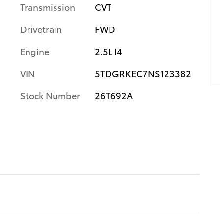
Transmission
CVT
Drivetrain
FWD
Engine
2.5L I4
VIN
5TDGRKEC7NS123382
Stock Number
26T692A