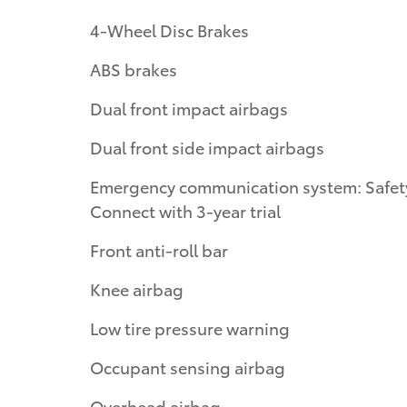
4-Wheel Disc Brakes
ABS brakes
Dual front impact airbags
Dual front side impact airbags
Emergency communication system: Safet
Connect with 3-year trial
Front anti-roll bar
Knee airbag
Low tire pressure warning
Occupant sensing airbag
Overhead airbag