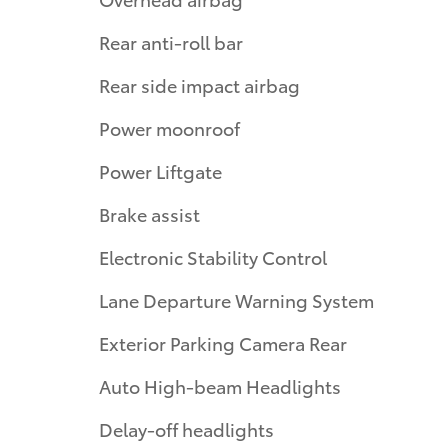
Rear anti-roll bar
Rear side impact airbag
Power moonroof
Power Liftgate
Brake assist
Electronic Stability Control
Lane Departure Warning System
Exterior Parking Camera Rear
Auto High-beam Headlights
Delay-off headlights