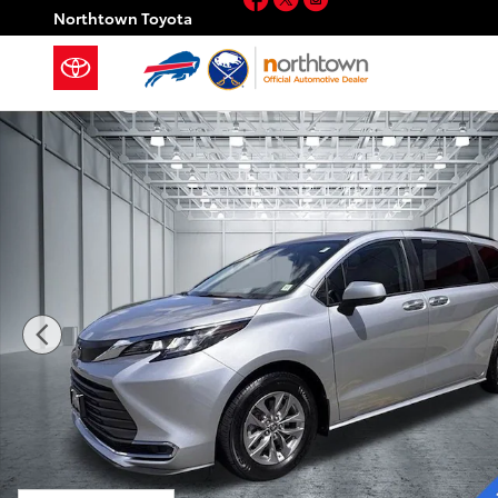
Skip to main content
Northtown Toyota
Used 2022 Toyota Sienna XLE 8 Passenger Minivan/Va