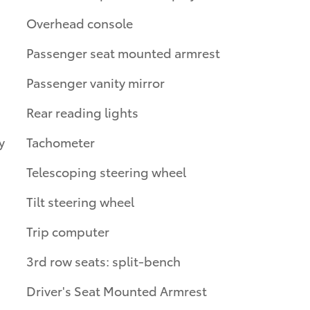
Overhead console
Passenger seat mounted armrest
Passenger vanity mirror
Rear reading lights
y
Tachometer
Telescoping steering wheel
Tilt steering wheel
Trip computer
3rd row seats: split-bench
Driver's Seat Mounted Armrest