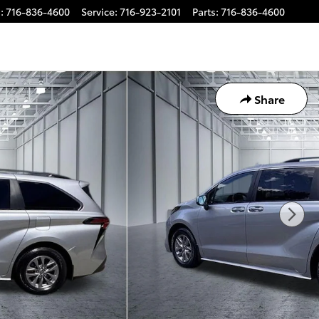
s
:
716-836-4600
Service
:
716-923-2101
Parts
:
716-836-4600
Share