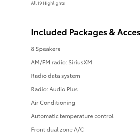
All 19 Highlights
Included Packages & Acces
8 Speakers
AM/FM radio: SiriusXM
Radio data system
Radio: Audio Plus
Air Conditioning
Automatic temperature control
Front dual zone A/C