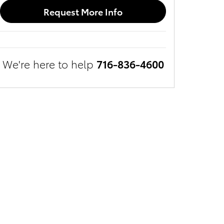
Request More Info
We're here to help
716-836-4600