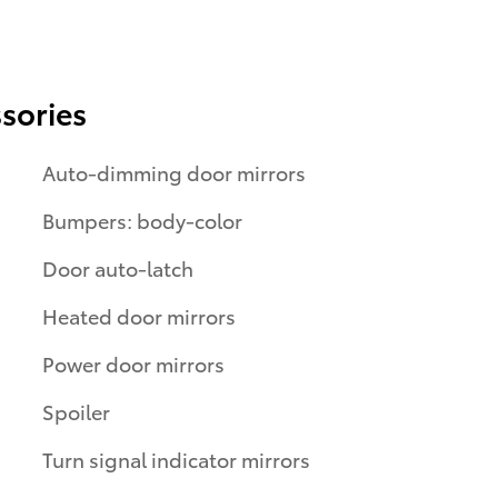
sories
Auto-dimming door mirrors
Bumpers: body-color
Door auto-latch
Heated door mirrors
Power door mirrors
Spoiler
Turn signal indicator mirrors