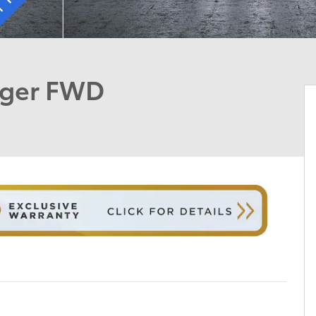
nger FWD