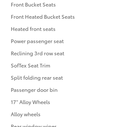
Front Bucket Seats
Front Heated Bucket Seats
Heated front seats
Power passenger seat
Reclining 3rd row seat
SofTex Seat Trim
Split folding rear seat
Passenger door bin
17" Alloy Wheels
Alloy wheels
Rear window wiper