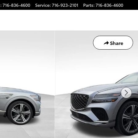
s
:
716-836-4600
Service
:
716-923-2101
Parts
:
716-836-4600
Share