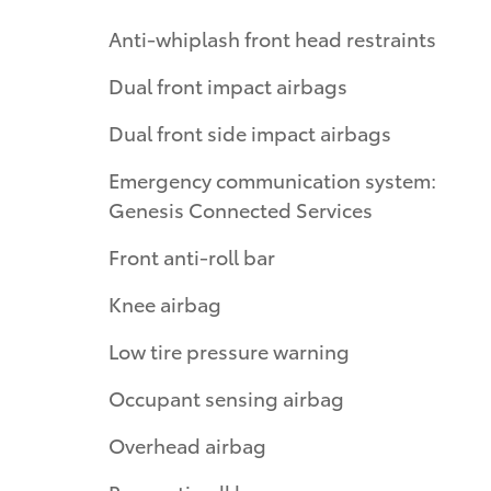
Anti-whiplash front head restraints
Dual front impact airbags
Dual front side impact airbags
Emergency communication system:
Genesis Connected Services
Front anti-roll bar
Knee airbag
Low tire pressure warning
Occupant sensing airbag
Overhead airbag