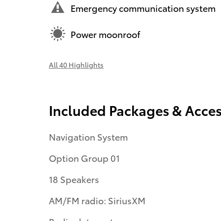
Emergency communication system
Power moonroof
All 40 Highlights
Included Packages & Acces
Navigation System
Option Group 01
18 Speakers
AM/FM radio: SiriusXM