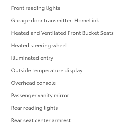
Front reading lights
Garage door transmitter: HomeLink
Heated and Ventilated Front Bucket Seats
Heated steering wheel
Illuminated entry
Outside temperature display
Overhead console
Passenger vanity mirror
Rear reading lights
Rear seat center armrest