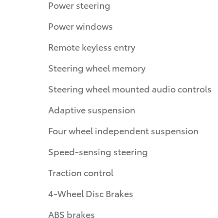
Power steering
Power windows
Remote keyless entry
Steering wheel memory
Steering wheel mounted audio controls
Adaptive suspension
Four wheel independent suspension
Speed-sensing steering
Traction control
4-Wheel Disc Brakes
ABS brakes