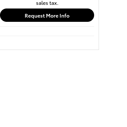
sales tax.
Request More Info