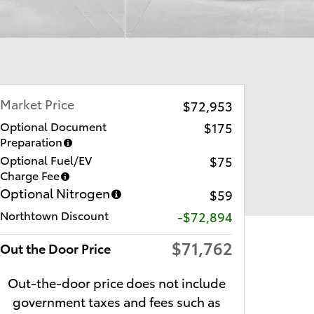
Market Price
$72,953
Optional Document
$175
Preparation
Optional Fuel/EV
$75
Charge Fee
Optional Nitrogen
$59
Northtown Discount
-$72,894
$71,762
Out the Door Price
Out-the-door price does not include
government taxes and fees such as