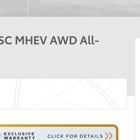
-SC MHEV AWD All-