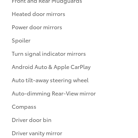
Front and Rear Mudguards
Heated door mirrors
Power door mirrors
Spoiler
Turn signal indicator mirrors
Android Auto & Apple CarPlay
Auto tilt-away steering wheel
Auto-dimming Rear-View mirror
Compass
Driver door bin
Driver vanity mirror