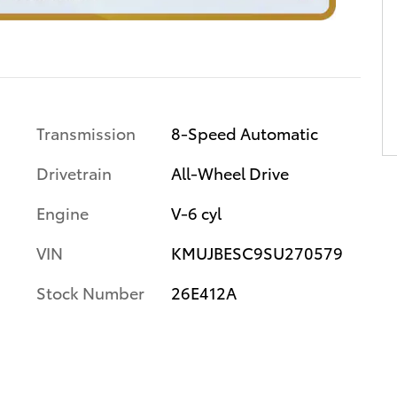
Transmission
8-Speed Automatic
Drivetrain
All-Wheel Drive
Engine
V-6 cyl
VIN
KMUJBESC9SU270579
Stock Number
26E412A