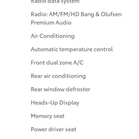
Radio data system
Radio: AM/FM/HD Bang & Olufsen
Premium Audio
Air Conditioning
Automatic temperature control
Front dual zone A/C
Rear air conditioning
Rear window defroster
Heads-Up Display
Memory seat
Power driver seat