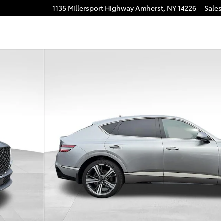
1135 Millersport Highway
Amherst
,
NY
14226
Sale
 AWD SUV Photo 1 of 27