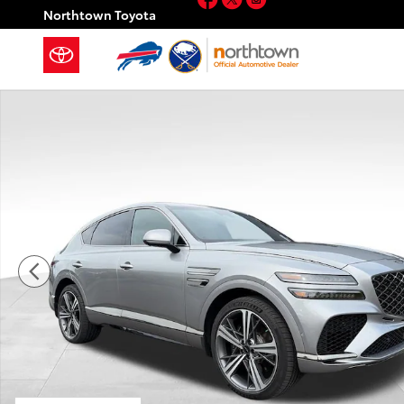
Skip to main content
Northtown Toyota
Certified 2025 Genesis GV80 Coupe 3.5T e-SC MHEV