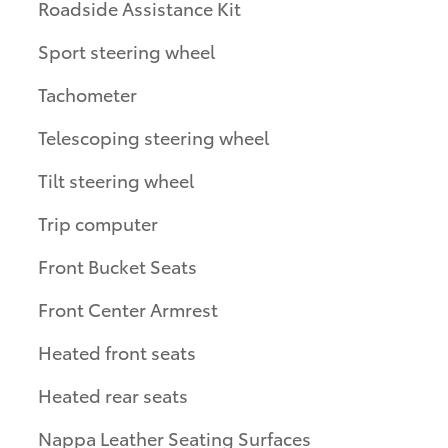
Roadside Assistance Kit
Sport steering wheel
Tachometer
Telescoping steering wheel
Tilt steering wheel
Trip computer
Front Bucket Seats
Front Center Armrest
Heated front seats
Heated rear seats
Nappa Leather Seating Surfaces