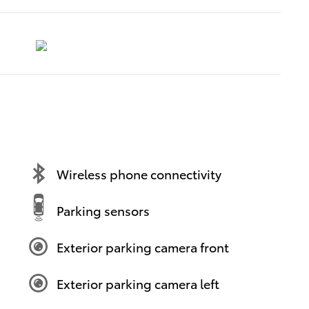
Wireless phone connectivity
Parking sensors
Exterior parking camera front
Exterior parking camera left