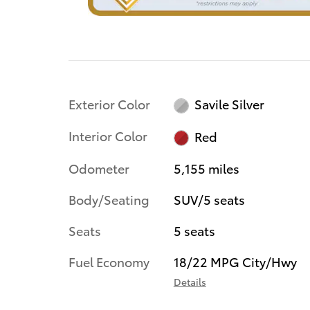
Exterior Color
Savile Silver
Interior Color
Red
Odometer
5,155 miles
Body/Seating
SUV/5 seats
Seats
5 seats
Fuel Economy
18/22 MPG City/Hwy
Details