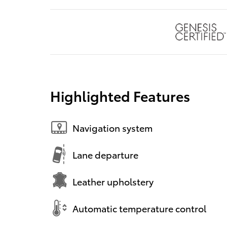
Highlighted Features
Navigation system
Lane departure
Leather upholstery
Automatic temperature control