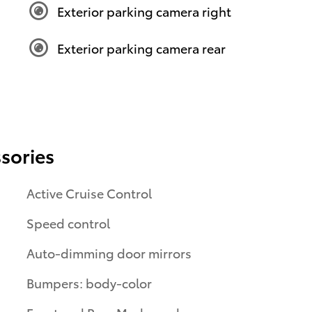
Exterior parking camera right
Exterior parking camera rear
sories
Active Cruise Control
Speed control
Auto-dimming door mirrors
Bumpers: body-color