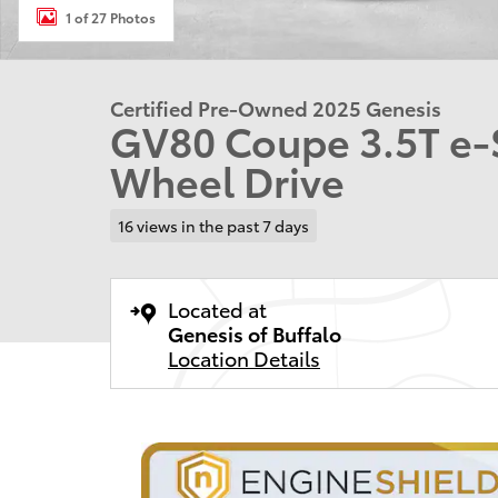
1 of 27 Photos
Certified Pre-Owned 2025 Genesis
GV80 Coupe 3.5T e
Wheel Drive
16 views in the past 7 days
Located at
Genesis of Buffalo
Location Details