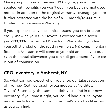
Once you purchase a like-new CPO Toyota, you will be
spoiled with benefits you won't get if you buy a normal used
model. In addition to the original warranty coverage, you are
further protected with the help of a 12-month/12,000-mile
Limited Comprehensive Warranty.
If you experience any mechanical issues, you can breathe
easily knowing your CPO Toyota is covered with a seven-
year/100,000-mile Limited Powertrain Warranty. If you find
yourself stranded on the road in Amherst, NY, complimentary
Roadside Assistance will come to your aid and bail you out.
With the rental allowance, you can still get around if your car
is out of commission.
CPO Inventory in Amherst, NY
So, what can you expect when you shop our latest selection
of like-new Certified Used Toyota models at Northtown
Toyota? Essentially, the same models you'll find in our new
inventory. If you time it right, you could land a 2023 Toyota
model ready for you to drive home. That's about as like-new
as you can find.