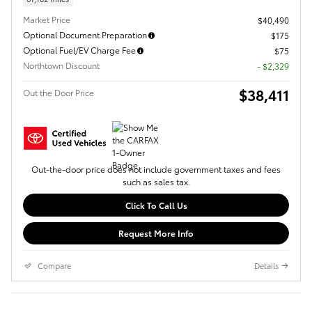
Market Price
$40,490
Optional Document Preparation
$175
Optional Fuel/EV Charge Fee
$75
Northtown Discount
- $2,329
$38,411
Out the Door Price
Out-the-door price does not include government taxes and fees
such as sales tax.
Click To Call Us
Request More Info
Compare
Details