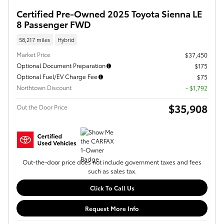
Certified Pre-Owned 2025 Toyota Sienna LE
8 Passenger FWD
58,217 miles
Hybrid
Market Price
$37,450
Optional Document Preparation
$175
Optional Fuel/EV Charge Fee
$75
Northtown Discount
- $1,792
$35,908
Out the Door Price
Out-the-door price does not include government taxes and fees
such as sales tax.
Click To Call Us
Request More Info