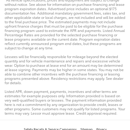
without notice. See above for information on purchase financing and lease
program expiration dates. Advertised price includes an optional $175
documentation fee. Additional mandatory government fees, sales tax, and
other applicable state or local charges, are not included and will be added
to the final purchase price. The estimated payments may not include
upfront finance charges that must be paid to be eligible for the purchase
financing program used to estimate the APR and payments. Listed Annual
Percentage Rates are provided for the selected purchase financing or
lease programs available on the current date. Program expiration dates
reflect currently announced program end dates, but these programs are
subject to change at any time.
Lessees will be financially responsible for mileage beyond the elected
quantity and for vehicle maintenance and repairs and excessive vehicle
wear. Option to purchase at lease end for an amount may be determined
at lease signing. Payments may be higher in some states. You may not be
able to combine other incentives with the purchase financing or leasing
programs presented above. Residency restrictions may apply. See dealer
for details.
Listed APR, down payment, payments, incentives and other terms are
estimates for example purposes only. Information provided is based on
very well-qualified buyers or lessees. The payment information provided
here is not a commitment by any organization to provide credit, leases or
other programs. Some customers may not qualify for listed programs. Your
terms may vary. Lessor must approve lease. Credit approval required.
Safety Recalls & Service Campaigns
Sitemap
Privacy