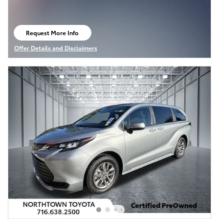
Request More Info
open in same tab
Offer Details and Disclaimers
Open Details Modal