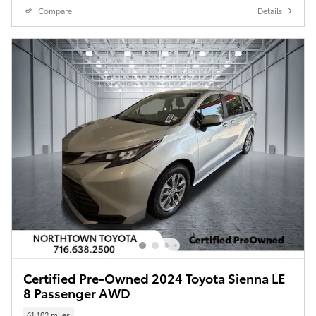
Compare
Details
Certified Pre-Owned 2024 Toyota Sienna LE
8 Passenger AWD
61,102 miles