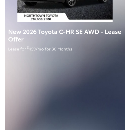
New 2026 Toyota C-HR SE AWD - Lease
Offer
$
Lease for
459/mo for 36 Months