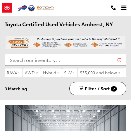
Skip to main content
Toyota Certified Used Vehicles Amherst, NY
RAV4
AWD
Hybrid
SUV
$35,000 and below
Au
1
2
1
1
3
Filter / Sort
3 Matching
2