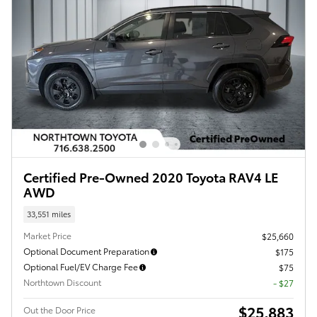
Certified Pre-Owned 2020 Toyota RAV4 LE
AWD
33,551 miles
Market Price
$25,660
Optional Document Preparation
$175
Optional Fuel/EV Charge Fee
$75
Northtown Discount
- $27
$25,883
Out the Door Price