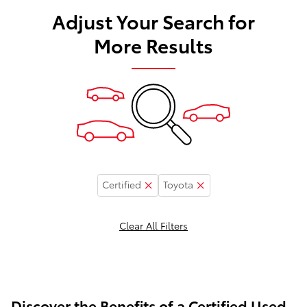
Adjust Your Search for
More Results
Certified
Toyota
Clear All Filters
Discover the Benefits of a Certified Used