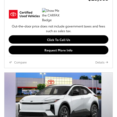
Out-the-door price does not include government taxes and fees
such as sales tax.
Click To Call Us
Request More Info
Compare
Details