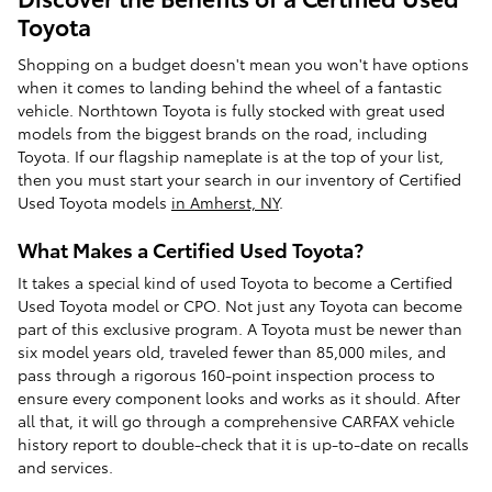
Toyota
Shopping on a budget doesn't mean you won't have options
when it comes to landing behind the wheel of a fantastic
vehicle. Northtown Toyota is fully stocked with great used
models from the biggest brands on the road, including
Toyota. If our flagship nameplate is at the top of your list,
then you must start your search in our inventory of Certified
Used Toyota models
in Amherst, NY
.
What Makes a Certified Used Toyota?
It takes a special kind of used Toyota to become a Certified
Used Toyota model or CPO. Not just any Toyota can become
part of this exclusive program. A Toyota must be newer than
six model years old, traveled fewer than 85,000 miles, and
pass through a rigorous 160-point inspection process to
ensure every component looks and works as it should. After
all that, it will go through a comprehensive CARFAX vehicle
history report to double-check that it is up-to-date on recalls
and services.