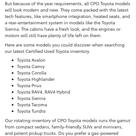
But because of the year requirements, all CPO Toyota models
will look modern and new. They come packed with the latest
tech features, like smartphone integration, heated seats, and
a rear-entertainment system in models like the Toyota
Sienna. The cabins have a fresh look, and the engines or
motors will still have plenty of life left on them.
Here are some models you could discover when searching
our latest Certified Used Toyota inventory.
Toyota Avalon
Toyota Camry
Toyota Corolla
Toyota Highlander
Toyota Prius
Toyota RAV4, RAV4 Hybrid
Toyota Sienna
Toyota Tacoma
Toyota Tundra
Our rotating inventory of CPO Toyota models runs the gamut
from compact sedans, family-friendly SUVs and minivans,
and potent pickup trucks. Do you prefer a gas-powered