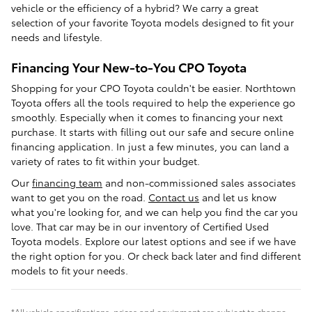
vehicle or the efficiency of a hybrid? We carry a great
selection of your favorite Toyota models designed to fit your
needs and lifestyle.
Financing Your New-to-You CPO Toyota
Shopping for your CPO Toyota couldn't be easier. Northtown
Toyota offers all the tools required to help the experience go
smoothly. Especially when it comes to financing your next
purchase. It starts with filling out our safe and secure online
financing application. In just a few minutes, you can land a
variety of rates to fit within your budget.
Our
financing team
and non-commissioned sales associates
want to get you on the road.
Contact us
and let us know
what you're looking for, and we can help you find the car you
love. That car may be in our inventory of Certified Used
Toyota models. Explore our latest options and see if we have
the right option for you. Or check back later and find different
models to fit your needs.
*All vehicle specifications, prices and equipment are subject to change